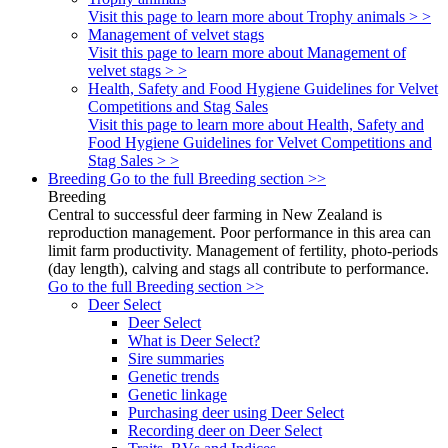
Visit this page to learn more about Trophy animals > >
Management of velvet stags
Visit this page to learn more about Management of
velvet stags > >
Health, Safety and Food Hygiene Guidelines for Velvet
Competitions and Stag Sales
Visit this page to learn more about Health, Safety and
Food Hygiene Guidelines for Velvet Competitions and
Stag Sales > >
Breeding
Go to the full Breeding section >>
Breeding
Central to successful deer farming in New Zealand is
reproduction management. Poor performance in this area can
limit farm productivity. Management of fertility, photo-periods
(day length), calving and stags all contribute to performance.
Go to the full Breeding section >>
Deer Select
Deer Select
What is Deer Select?
Sire summaries
Genetic trends
Genetic linkage
Purchasing deer using Deer Select
Recording deer on Deer Select