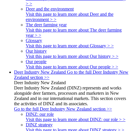
> >
Deer and the environment
Visit this page to learn more about Deer and the
environment > >
The deer farming year
Visit this page to learn more about The deer farming
year > >
Glossary
Visit this page to learn more about Glossary > >
Our history
Visit this page to learn more about Our history > >
Our people
Visit this page to learn more about Our people > >
Deer Industry New Zealand
Go to the full Deer Industry New
Zealand section >>
Deer Industry New Zealand
Deer Industry New Zealand (DINZ) represents and works
alongside deer farmers, processors and marketers in New
Zealand and in our international markets. This section covers
the activities of DINZ and its associates.
Go to the full Deer Industry New Zealand section >>
DINZ: our role
Visit this page to learn more about DINZ: our role > >
DINZ strategy
Visit this page to learn more about DINZ strategy > >