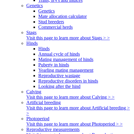
Traits, BVs and Indices
Genetics
Genetics
Mate allocation calculator
Stud breeders
Commercial herds
Stags
Visit this page to learn more about Stags > >
Hinds
Hinds
Annual cycle of hinds
Mating management of hinds
Puberty in hinds
Yearling mating management
Reproductive wastage
Reproductive disorders in hinds
Looking after the hind
Calving
Visit this page to learn more about Calving > >
Artificial breeding
Visit this page to learn more about Artificial breeding >
>
Photoperiod
Visit this page to learn more about Photoperiod > >
Reproductive measurements