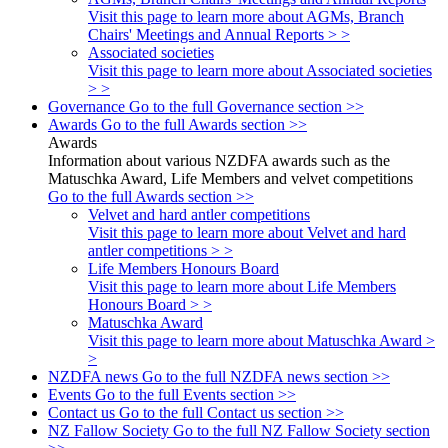
Visit this page to learn more about AGMs, Branch
Chairs' Meetings and Annual Reports > >
Associated societies
Visit this page to learn more about Associated societies
> >
Governance
Go to the full Governance section >>
Awards
Go to the full Awards section >>
Awards
Information about various NZDFA awards such as the
Matuschka Award, Life Members and velvet competitions
Go to the full Awards section >>
Velvet and hard antler competitions
Visit this page to learn more about Velvet and hard
antler competitions > >
Life Members Honours Board
Visit this page to learn more about Life Members
Honours Board > >
Matuschka Award
Visit this page to learn more about Matuschka Award >
>
NZDFA news
Go to the full NZDFA news section >>
Events
Go to the full Events section >>
Contact us
Go to the full Contact us section >>
NZ Fallow Society
Go to the full NZ Fallow Society section