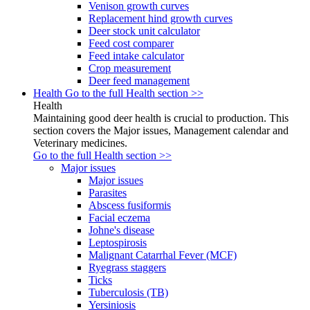
Venison growth curves
Replacement hind growth curves
Deer stock unit calculator
Feed cost comparer
Feed intake calculator
Crop measurement
Deer feed management
Health
Go to the full Health section >>
Health
Maintaining good deer health is crucial to production. This
section covers the Major issues, Management calendar and
Veterinary medicines.
Go to the full Health section >>
Major issues
Major issues
Parasites
Abscess fusiformis
Facial eczema
Johne's disease
Leptospirosis
Malignant Catarrhal Fever (MCF)
Ryegrass staggers
Ticks
Tuberculosis (TB)
Yersiniosis