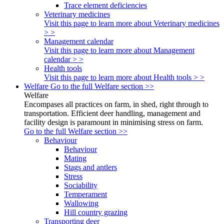
Trace element deficiencies
Veterinary medicines
Visit this page to learn more about Veterinary medicines
> >
Management calendar
Visit this page to learn more about Management
calendar > >
Health tools
Visit this page to learn more about Health tools > >
Welfare
Go to the full Welfare section >>
Welfare
Encompases all practices on farm, in shed, right through to
transportation. Efficient deer handling, management and
facility design is paramount in minimising stress on farm.
Go to the full Welfare section >>
Behaviour
Behaviour
Mating
Stags and antlers
Stress
Sociability
Temperament
Wallowing
Hill country grazing
Transporting deer