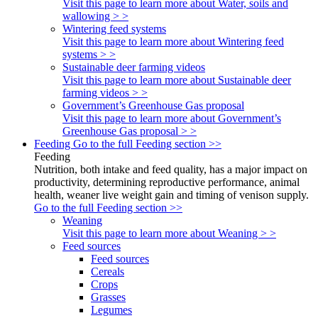
Visit this page to learn more about Water, soils and
wallowing > >
Wintering feed systems
Visit this page to learn more about Wintering feed
systems > >
Sustainable deer farming videos
Visit this page to learn more about Sustainable deer
farming videos > >
Government’s Greenhouse Gas proposal
Visit this page to learn more about Government’s
Greenhouse Gas proposal > >
Feeding
Go to the full Feeding section >>
Feeding
Nutrition, both intake and feed quality, has a major impact on
productivity, determining reproductive performance, animal
health, weaner live weight gain and timing of venison supply.
Go to the full Feeding section >>
Weaning
Visit this page to learn more about Weaning > >
Feed sources
Feed sources
Cereals
Crops
Grasses
Legumes