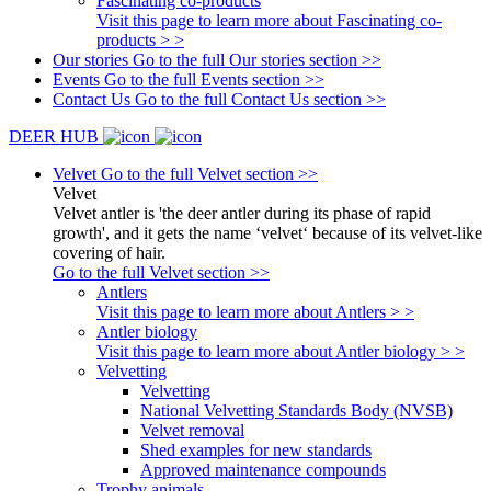
Fascinating co-products
Visit this page to learn more about Fascinating co-
products > >
Our stories
Go to the full Our stories section >>
Events
Go to the full Events section >>
Contact Us
Go to the full Contact Us section >>
DEER HUB
Velvet
Go to the full Velvet section >>
Velvet
Velvet antler is 'the deer antler during its phase of rapid
growth', and it gets the name ‘velvet‘ because of its velvet-like
covering of hair.
Go to the full Velvet section >>
Antlers
Visit this page to learn more about Antlers > >
Antler biology
Visit this page to learn more about Antler biology > >
Velvetting
Velvetting
National Velvetting Standards Body (NVSB)
Velvet removal
Shed examples for new standards
Approved maintenance compounds
Trophy animals