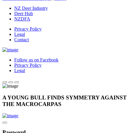
NZ Deer Industry
Deer Hub
NZDFA
Privacy Policy
Legal
Contact
Follow us on Facebook
Privacy Policy
Legal
A YOUNG BULL FINDS SYMMETRY AGAINST
THE MACROCARPAS
Password