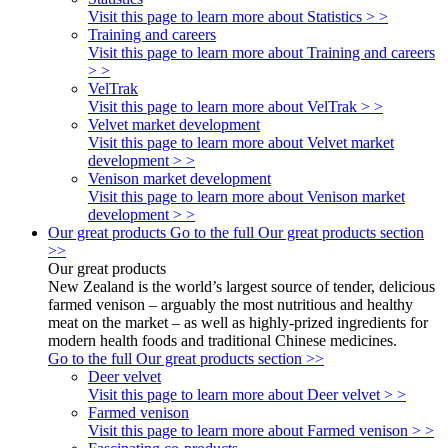
Visit this page to learn more about Statistics > >
Training and careers
Visit this page to learn more about Training and careers
> >
VelTrak
Visit this page to learn more about VelTrak > >
Velvet market development
Visit this page to learn more about Velvet market
development > >
Venison market development
Visit this page to learn more about Venison market
development > >
Our great products
Go to the full Our great products section
>>
Our great products
New Zealand is the world’s largest source of tender, delicious
farmed venison – arguably the most nutritious and healthy
meat on the market – as well as highly-prized ingredients for
modern health foods and traditional Chinese medicines.
Go to the full Our great products section >>
Deer velvet
Visit this page to learn more about Deer velvet > >
Farmed venison
Visit this page to learn more about Farmed venison > >