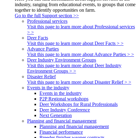
industry, ranging from educational events, to groups that come
together to identify opportunities on farm.
Go to the full Support section >>
Professional services
Visit this page to learn more about Professional services
> >
Deer Facts
Visit this page to learn more about Deer Facts > >
Advance Parties
Visit this page to learn more about Advance Parties > >
Deer Industry Environment Groups
Visit this page to learn more about Deer Industry
Environment Groups > >
Disaster Relief
Visit this page to learn more about Disaster Relief > >
Events in the industry
Events in the industry
P2P Regional workshops
Deer Workshops for Rural Professionals
Deer Industry Conference
Next Generation
Planning and financial management
Planning and financial management
Financial performance
Breeder finisher weaner contracts