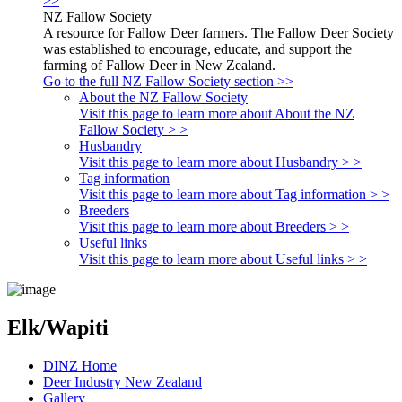
>>
NZ Fallow Society
A resource for Fallow Deer farmers. The Fallow Deer Society
was established to encourage, educate, and support the
farming of Fallow Deer in New Zealand.
Go to the full NZ Fallow Society section >>
About the NZ Fallow Society
Visit this page to learn more about About the NZ
Fallow Society > >
Husbandry
Visit this page to learn more about Husbandry > >
Tag information
Visit this page to learn more about Tag information > >
Breeders
Visit this page to learn more about Breeders > >
Useful links
Visit this page to learn more about Useful links > >
Elk/Wapiti
DINZ Home
Deer Industry New Zealand
Gallery