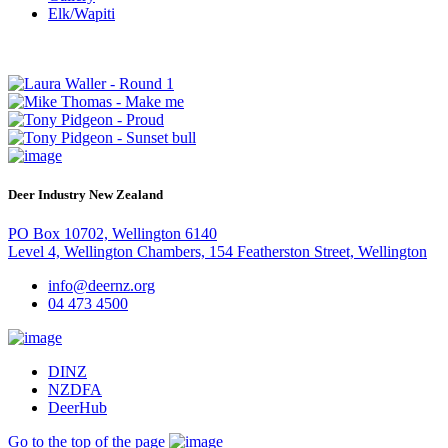
Elk/Wapiti
Deer Industry New Zealand
PO Box 10702, Wellington 6140
Level 4, Wellington Chambers, 154 Featherston Street, Wellington
info@deernz.org
04 473 4500
DINZ
NZDFA
DeerHub
Go to the top of the page