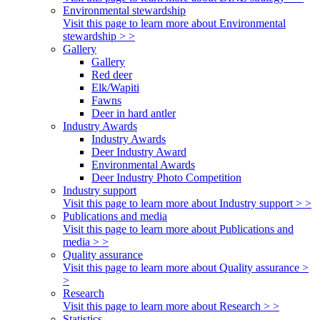
Environmental stewardship
Visit this page to learn more about Environmental
stewardship > >
Gallery
Gallery
Red deer
Elk/Wapiti
Fawns
Deer in hard antler
Industry Awards
Industry Awards
Deer Industry Award
Environmental Awards
Deer Industry Photo Competition
Industry support
Visit this page to learn more about Industry support > >
Publications and media
Visit this page to learn more about Publications and
media > >
Quality assurance
Visit this page to learn more about Quality assurance >
>
Research
Visit this page to learn more about Research > >
Statistics