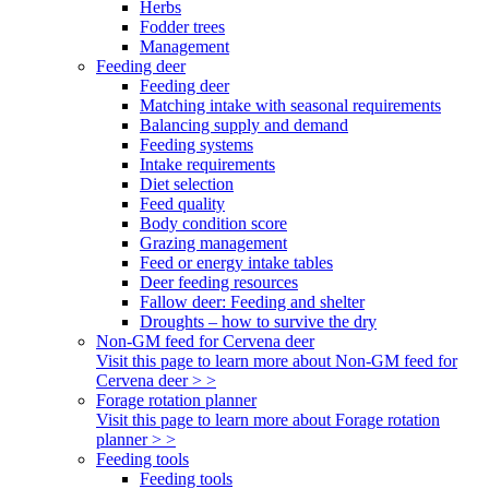
Herbs
Fodder trees
Management
Feeding deer
Feeding deer
Matching intake with seasonal requirements
Balancing supply and demand
Feeding systems
Intake requirements
Diet selection
Feed quality
Body condition score
Grazing management
Feed or energy intake tables
Deer feeding resources
Fallow deer: Feeding and shelter
Droughts – how to survive the dry
Non-GM feed for Cervena deer
Visit this page to learn more about Non-GM feed for
Cervena deer > >
Forage rotation planner
Visit this page to learn more about Forage rotation
planner > >
Feeding tools
Feeding tools