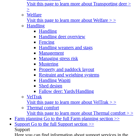
Visit this page to learn more about Transporting deer >
>
Welfare
Visit this page to learn more about Welfare > >
Handling
Handling
Handling deer overview
Fencing
Handling weaners and stags
Management
Managing stress risk
Mustering
Property and paddock layout
Restraint and weighing systems
Handling Wapiti
Shed design
Fallow deer: Yards/Handling
VelTrak
Visit this page to learn more about VelTrak > >
Thermal comfort
Visit this page to learn more about Thermal comfort > >
Farm planning
Go to the full Farm planning section >>
Support
Go to the full Support section >>
Support
Here you can find information about support services in the