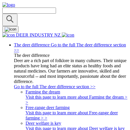
DEER INDUSTRY NZ
The deer difference
Go to the full The deer difference section
>>
The deer difference
Deer are a rich part of folklore in many cultures. Their unique
products have long had an elite status as healthy foods and
natural medicines. Our farmers are innovative, skilled and
resourceful -- and most importantly, passionate about the deer
difference.
Go to the full The deer difference section >>
Farming the dream
Visit this page to learn more about Farming the dream >
>
Free-range deer farming
Visit this page to learn more about Free-range deer
farming > >
Deer welfare is key
Visit this page to learn more about Deer welfare is key