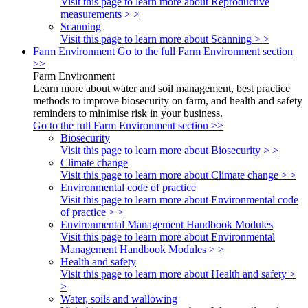
Visit this page to learn more about Reproductive
measurements > >
Scanning
Visit this page to learn more about Scanning > >
Farm Environment
Go to the full Farm Environment section
>>
Farm Environment
Learn more about water and soil management, best practice
methods to improve biosecurity on farm, and health and safety
reminders to minimise risk in your business.
Go to the full Farm Environment section >>
Biosecurity
Visit this page to learn more about Biosecurity > >
Climate change
Visit this page to learn more about Climate change > >
Environmental code of practice
Visit this page to learn more about Environmental code
of practice > >
Environmental Management Handbook Modules
Visit this page to learn more about Environmental
Management Handbook Modules > >
Health and safety
Visit this page to learn more about Health and safety >
>
Water, soils and wallowing