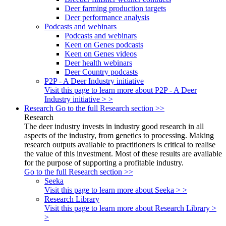
Deer farming production targets
Deer performance analysis
Podcasts and webinars
Podcasts and webinars
Keen on Genes podcasts
Keen on Genes videos
Deer health webinars
Deer Country podcasts
P2P - A Deer Industry initiative
Visit this page to learn more about P2P - A Deer
Industry initiative > >
Research
Go to the full Research section >>
Research
The deer industry invests in industry good research in all
aspects of the industry, from genetics to processing. Making
research outputs available to practitioners is critical to realise
the value of this investment. Most of these results are available
for the purpose of supporting a profitable industry.
Go to the full Research section >>
Seeka
Visit this page to learn more about Seeka > >
Research Library
Visit this page to learn more about Research Library >
>