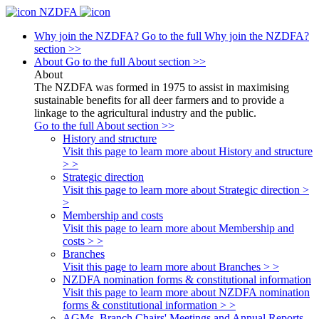
NZDFA
Why join the NZDFA?
Go to the full Why join the NZDFA?
section >>
About
Go to the full About section >>
About
The NZDFA was formed in 1975 to assist in maximising
sustainable benefits for all deer farmers and to provide a
linkage to the agricultural industry and the public.
Go to the full About section >>
History and structure
Visit this page to learn more about History and structure
> >
Strategic direction
Visit this page to learn more about Strategic direction >
>
Membership and costs
Visit this page to learn more about Membership and
costs > >
Branches
Visit this page to learn more about Branches > >
NZDFA nomination forms & constitutional information
Visit this page to learn more about NZDFA nomination
forms & constitutional information > >
AGMs, Branch Chairs' Meetings and Annual Reports