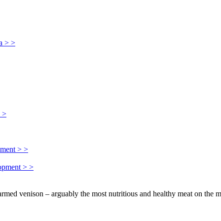
a > >
> >
pment > >
lopment > >
farmed venison – arguably the most nutritious and healthy meat on the m