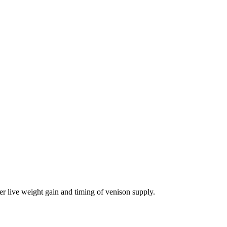
er live weight gain and timing of venison supply.