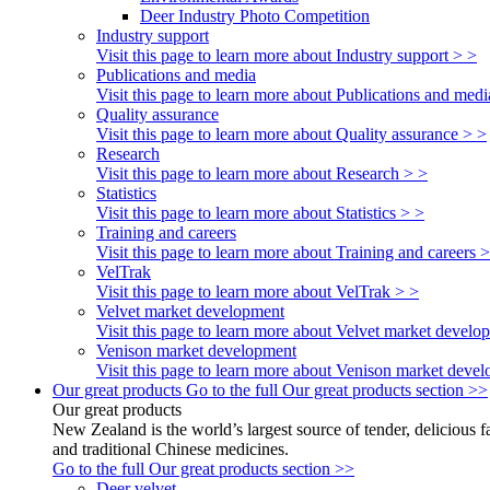
Deer Industry Photo Competition
Industry support
Visit this page to learn more about Industry support > >
Publications and media
Visit this page to learn more about Publications and medi
Quality assurance
Visit this page to learn more about Quality assurance > >
Research
Visit this page to learn more about Research > >
Statistics
Visit this page to learn more about Statistics > >
Training and careers
Visit this page to learn more about Training and careers 
VelTrak
Visit this page to learn more about VelTrak > >
Velvet market development
Visit this page to learn more about Velvet market develo
Venison market development
Visit this page to learn more about Venison market deve
Our great products
Go to the full Our great products section >>
Our great products
New Zealand is the world’s largest source of tender, delicious 
and traditional Chinese medicines.
Go to the full Our great products section >>
Deer velvet