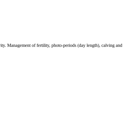
ty. Management of fertility, photo-periods (day length), calving and