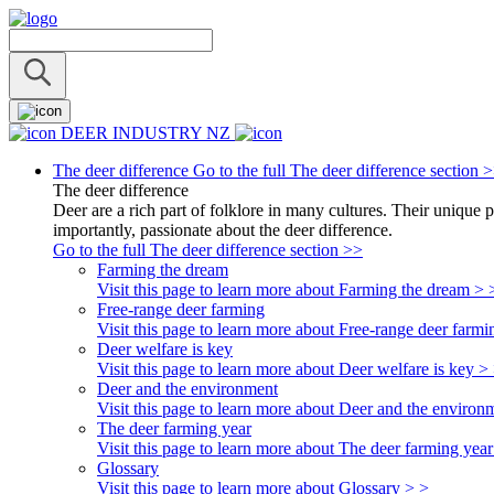
DEER INDUSTRY NZ
The deer difference
Go to the full The deer difference section 
The deer difference
Deer are a rich part of folklore in many cultures. Their unique 
importantly, passionate about the deer difference.
Go to the full The deer difference section >>
Farming the dream
Visit this page to learn more about Farming the dream > 
Free-range deer farming
Visit this page to learn more about Free-range deer farmi
Deer welfare is key
Visit this page to learn more about Deer welfare is key >
Deer and the environment
Visit this page to learn more about Deer and the environ
The deer farming year
Visit this page to learn more about The deer farming year
Glossary
Visit this page to learn more about Glossary > >