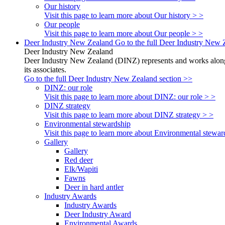
Our history
Visit this page to learn more about Our history > >
Our people
Visit this page to learn more about Our people > >
Deer Industry New Zealand
Go to the full Deer Industry New 
Deer Industry New Zealand
Deer Industry New Zealand (DINZ) represents and works alongsi
its associates.
Go to the full Deer Industry New Zealand section >>
DINZ: our role
Visit this page to learn more about DINZ: our role > >
DINZ strategy
Visit this page to learn more about DINZ strategy > >
Environmental stewardship
Visit this page to learn more about Environmental stewar
Gallery
Gallery
Red deer
Elk/Wapiti
Fawns
Deer in hard antler
Industry Awards
Industry Awards
Deer Industry Award
Environmental Awards