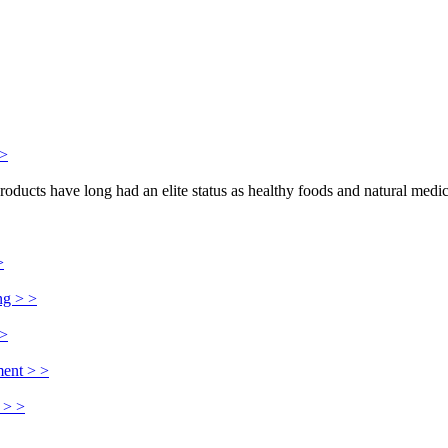
>>
products have long had an elite status as healthy foods and natural medi
>
ng > >
 >
ment > >
 > >