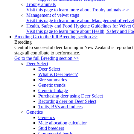
Trophy animals
Visit this page to learn more about Trophy animals > >
Management of velvet stags
Visit this page to learn more about Management of velvet
Health, Safety and Food Hygiene Guidelines for Velvet 
Visit this page to learn more about Health, Safety and 
Breeding
Go to the full Breeding section >>
Breeding
Central to successful deer farming in New Zealand is reproducti
stags all contribute to performance.
Go to the full Breeding section >>
Deer Select
Deer Select
What is Deer Select?
Sire summaries
Genetic trends
Genetic linkage
Purchasing deer using Deer Select
Recording deer on Deer Select
Traits, BVs and Indices
Genetics
Genetics
Mate allocation calculator
Stud breeders
Commercial herds