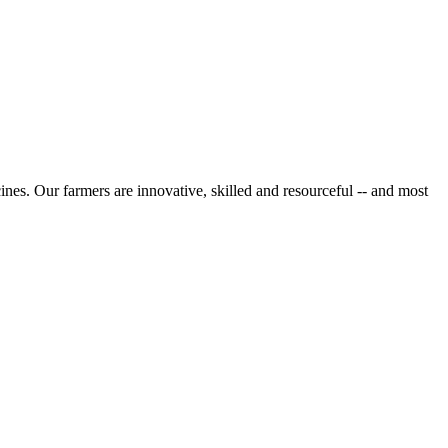
cines. Our farmers are innovative, skilled and resourceful -- and most