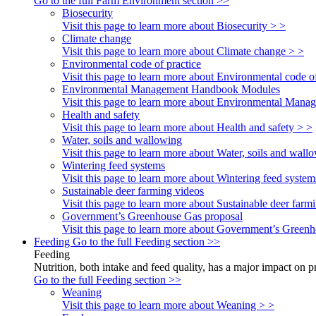
Go to the full Farm Environment section >>
Biosecurity
Visit this page to learn more about Biosecurity > >
Climate change
Visit this page to learn more about Climate change > >
Environmental code of practice
Visit this page to learn more about Environmental code of
Environmental Management Handbook Modules
Visit this page to learn more about Environmental Ma
Health and safety
Visit this page to learn more about Health and safety > >
Water, soils and wallowing
Visit this page to learn more about Water, soils and wall
Wintering feed systems
Visit this page to learn more about Wintering feed system
Sustainable deer farming videos
Visit this page to learn more about Sustainable deer farm
Government’s Greenhouse Gas proposal
Visit this page to learn more about Government’s Green
Feeding
Go to the full Feeding section >>
Feeding
Nutrition, both intake and feed quality, has a major impact on 
Go to the full Feeding section >>
Weaning
Visit this page to learn more about Weaning > >