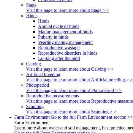
Stags
Visit this page to learn more about Stags > >
Hinds
Hinds
Annual cycle of hinds
Mating management of hinds
Puberty in hinds
Yearling mating management
Reproductive wastage
Reproductive disorders in hinds
Looking after the hind
Calving
Visit this page to learn more about Calving > >
Artificial breeding
Visit this page to learn more about Artificial breeding > >
Photoperiod
Visit this page to learn more about Photoperiod > >
Reproductive measurements
Visit this page to learn more about Reproductive measur
Scanning
Visit this page to learn more about Scanning > >
Farm Environment
Go to the full Farm Environment section >>
Farm Environment
Learn more about water and soil management, best practice meth