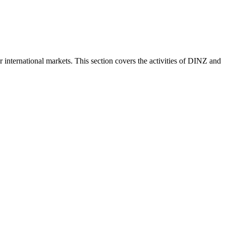
nternational markets. This section covers the activities of DINZ and