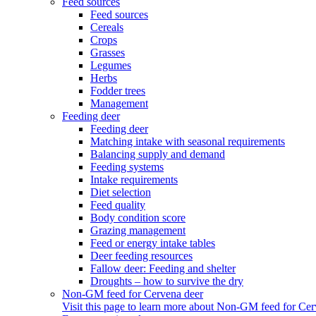
Feed sources
Feed sources
Cereals
Crops
Grasses
Legumes
Herbs
Fodder trees
Management
Feeding deer
Feeding deer
Matching intake with seasonal requirements
Balancing supply and demand
Feeding systems
Intake requirements
Diet selection
Feed quality
Body condition score
Grazing management
Feed or energy intake tables
Deer feeding resources
Fallow deer: Feeding and shelter
Droughts – how to survive the dry
Non-GM feed for Cervena deer
Visit this page to learn more about Non-GM feed for Cer