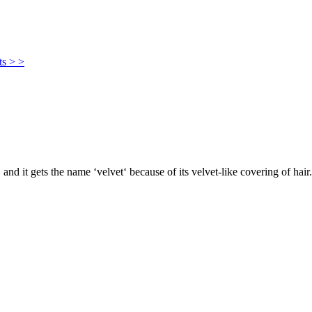
ts > >
, and it gets the name ‘velvet‘ because of its velvet-like covering of hair.