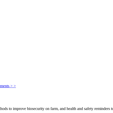
ements > >
ods to improve biosecurity on farm, and health and safety reminders to