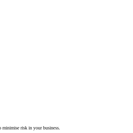
 minimise risk in your business.