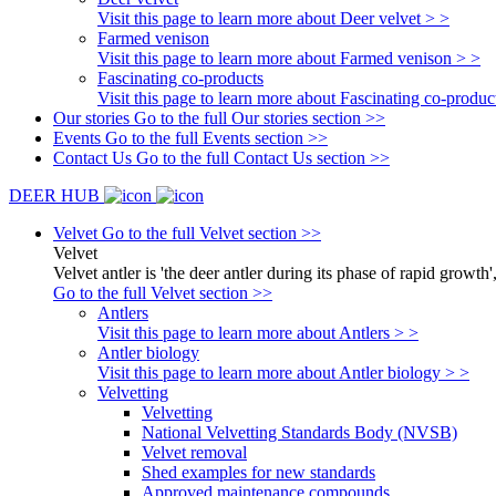
Visit this page to learn more about Deer velvet > >
Farmed venison
Visit this page to learn more about Farmed venison > >
Fascinating co-products
Visit this page to learn more about Fascinating co-produc
Our stories
Go to the full Our stories section >>
Events
Go to the full Events section >>
Contact Us
Go to the full Contact Us section >>
DEER HUB
Velvet
Go to the full Velvet section >>
Velvet
Velvet antler is 'the deer antler during its phase of rapid growth'
Go to the full Velvet section >>
Antlers
Visit this page to learn more about Antlers > >
Antler biology
Visit this page to learn more about Antler biology > >
Velvetting
Velvetting
National Velvetting Standards Body (NVSB)
Velvet removal
Shed examples for new standards
Approved maintenance compounds