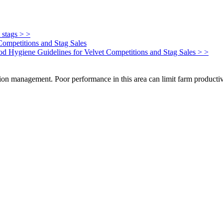
 stags > >
Competitions and Stag Sales
Food Hygiene Guidelines for Velvet Competitions and Stag Sales > >
on management. Poor performance in this area can limit farm productivi