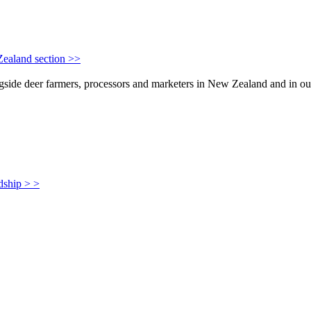
Zealand section >>
de deer farmers, processors and marketers in New Zealand and in our i
dship > >