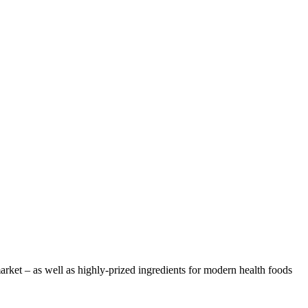
arket – as well as highly-prized ingredients for modern health foods