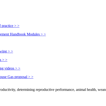
 practice > >
nagement Handbook Modules > >
owing > >
s > >
ing videos > >
house Gas proposal > >
productivity, determining reproductive performance, animal health, wean