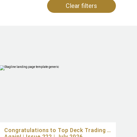
Clear filters
Congratulations to Top Deck Trading …
Again! | Issue 222 | July 2026