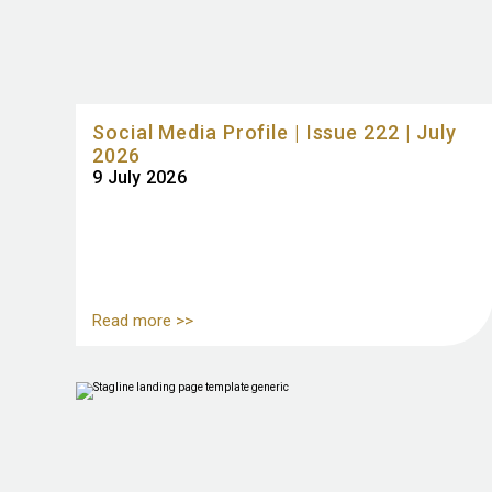
Social Media Profile | Issue 222 | July
2026
9 July 2026
Read more >>