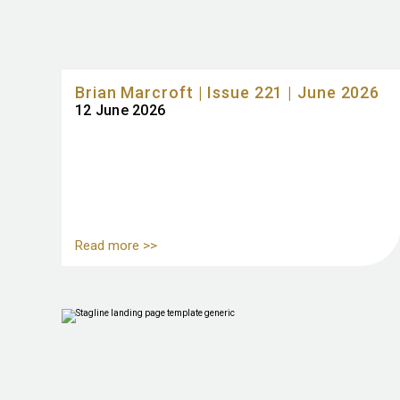
Brian Marcroft | Issue 221 | June 2026
12 June 2026
Read more >>