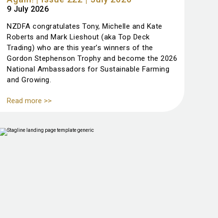
9 July 2026
NZDFA congratulates Tony, Michelle and Kate
Roberts and Mark Lieshout (aka Top Deck
Trading) who are this year’s winners of the
Gordon Stephenson Trophy and become the 2026
National Ambassadors for Sustainable Farming
and Growing.
Read more >>