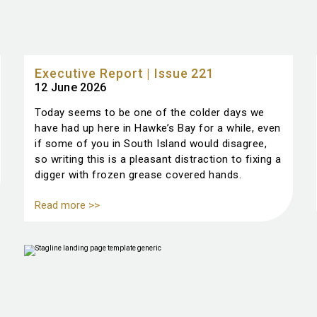
Executive Report | Issue 221
12 June 2026
Today seems to be one of the colder days we
have had up here in Hawke’s Bay for a while, even
if some of you in South Island would disagree,
so writing this is a pleasant distraction to fixing a
digger with frozen grease covered hands.
Read more >>