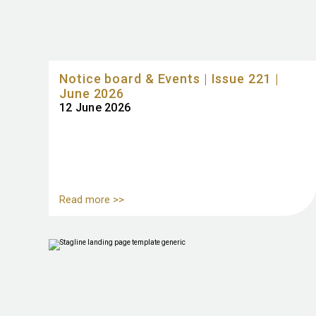
Notice board & Events | Issue 221 |
June 2026
12 June 2026
Read more >>