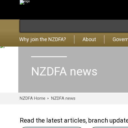
Why join the NZDFA?
About
Gover
NZDFA news
NZDFA Home
NZDFA news
Read the latest articles, branch upd