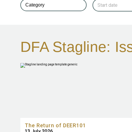
DFA Stagline: I
The Return of DEER101
13 July 2026