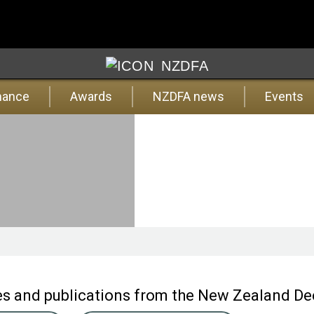
NZDFA
nance
Awards
NZDFA news
Events
ates and publications from the New Zealand D