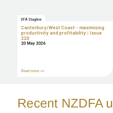
DFA Stagline
Canterbury/West Coast - maximising
productivity and profitability | Issue
220
20 May 2026
Read more >>
Recent NZDFA u