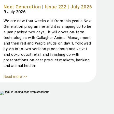
Next Generation | Issue 222 | July 2026
9 July 2026
We are now four weeks out from this year’s Next
Generation programme and it is shaping up to be
a jam packed two days. It will cover on-farm
technologies with Gallagher Animal Management
and then red and Wapiti studs on day 1, followed
by visits to two venison processors and velvet
and co-product retail and finishing up with
presentations on deer product markets, banking
and animal health.
Read more >>