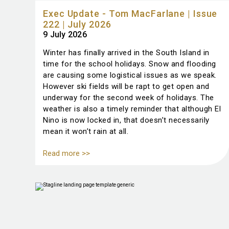
Exec Update - Tom MacFarlane | Issue
222 | July 2026
9 July 2026
Winter has finally arrived in the South Island in
time for the school holidays. Snow and flooding
are causing some logistical issues as we speak.
However ski fields will be rapt to get open and
underway for the second week of holidays. The
weather is also a timely reminder that although El
Nino is now locked in, that doesn’t necessarily
mean it won’t rain at all.
Read more >>