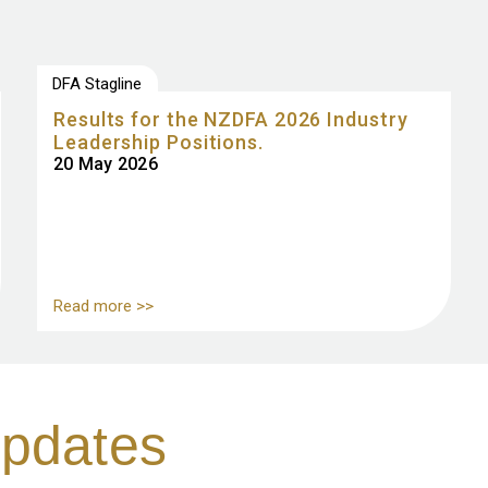
DFA Stagline
Results for the NZDFA 2026 Industry
Leadership Positions.
20 May 2026
Read more >>
pdates