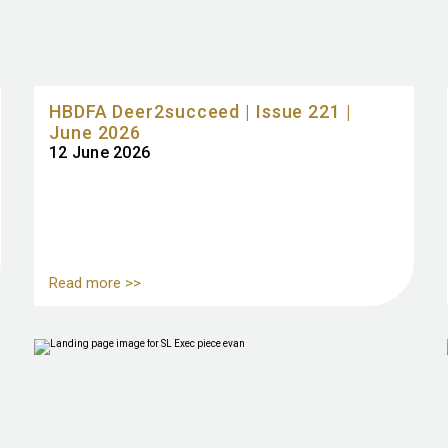
HBDFA Deer2succeed | Issue 221 |
June 2026
12 June 2026
Read more >>