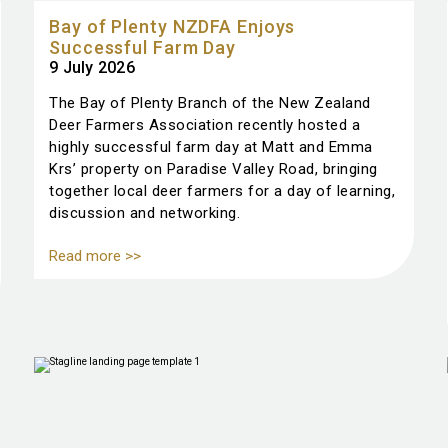
Bay of Plenty NZDFA Enjoys
Successful Farm Day
9 July 2026
The Bay of Plenty Branch of the New Zealand
Deer Farmers Association recently hosted a
highly successful farm day at Matt and Emma
Krs’ property on Paradise Valley Road, bringing
together local deer farmers for a day of learning,
discussion and networking.
Read more >>