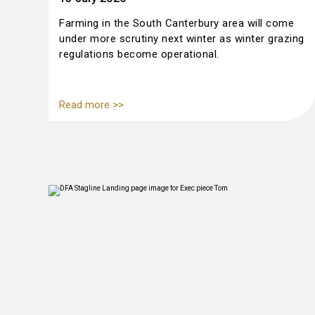
Farming in the South Canterbury area will come
under more scrutiny next winter as winter grazing
regulations become operational.
Read more >>