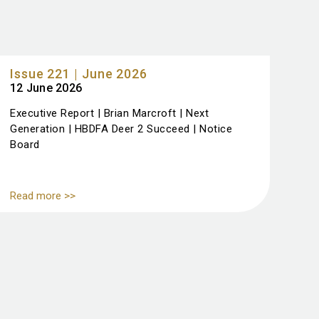
Issue 221 | June 2026
12 June 2026
Executive Report | Brian Marcroft | Next
Generation | HBDFA Deer 2 Succeed | Notice
Board
Read more >>