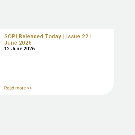
SOPI Released Today | Issue 221 |
June 2026
12 June 2026
Read more >>