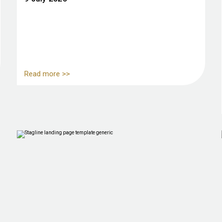
Read more >>