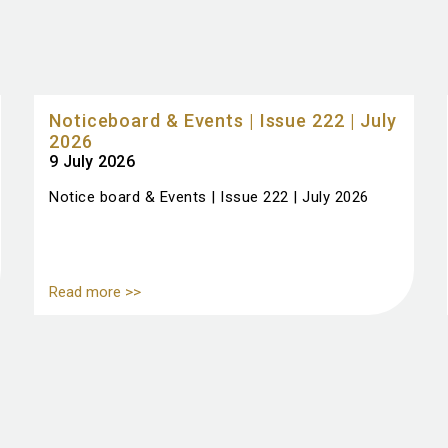
Noticeboard & Events | Issue 222 | July
2026
9 July 2026
Notice board & Events | Issue 222 | July 2026
Read more >>