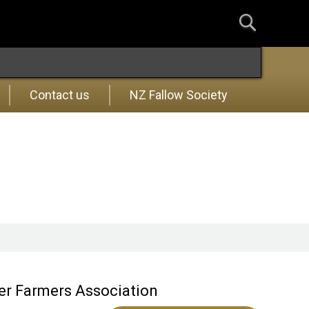
Contact us
NZ Fallow Society
eer Farmers Association