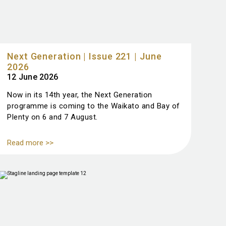
Next Generation | Issue 221 | June
2026
12 June 2026
Now in its 14th year, the Next Generation
programme is coming to the Waikato and Bay of
Plenty on 6 and 7 August.
Read more >>