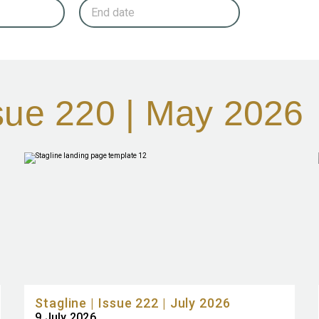
ssue 220 | May 2026
Stagline | Issue 222 | July 2026
9 July 2026