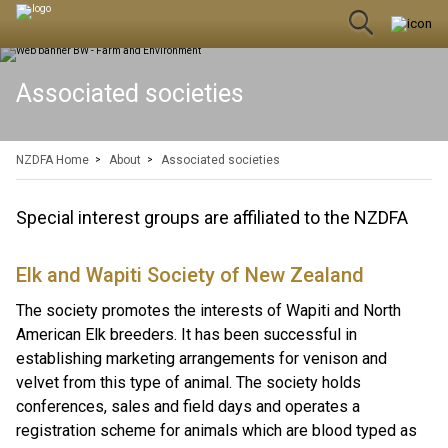
Associated societies
NZDFA Home
About
Associated societies
Special interest groups are affiliated to the NZDFA
Elk and Wapiti Society of New Zealand
The society promotes the interests of Wapiti and North
American Elk breeders. It has been successful in
establishing marketing arrangements for venison and
velvet from this type of animal. The society holds
conferences, sales and field days and operates a
registration scheme for animals which are blood typed as