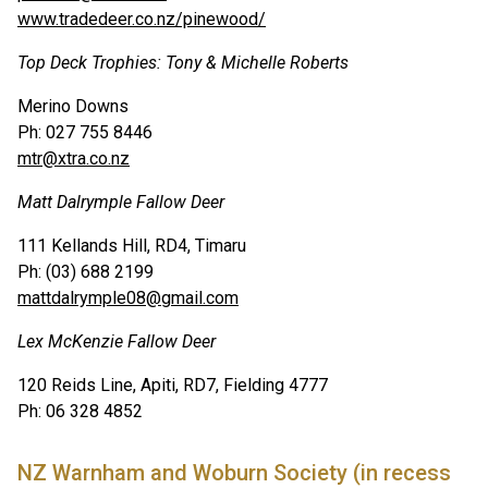
www.tradedeer.co.nz/pinewood/
Top Deck Trophies: Tony & Michelle Roberts
Merino Downs
Ph: 027 755 8446
mtr@xtra.co.nz
Matt Dalrymple Fallow Deer
111 Kellands Hill, RD4, Timaru
Ph: (03) 688 2199
mattdalrymple08@gmail.com
Lex McKenzie Fallow Deer
120 Reids Line, Apiti, RD7, Fielding 4777
Ph: 06 328 4852
NZ Warnham and Woburn Society (in recess