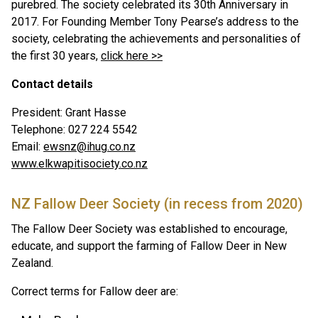
purebred. The society celebrated its 30th Anniversary in
2017. For Founding Member Tony Pearse’s address to the
society, celebrating the achievements and personalities of
the first 30 years,
click here >>
Contact details
President: Grant Hasse
Telephone: 027 224 5542
Email:
ewsnz@ihug.co.nz
www.elkwapitisociety.co.nz
NZ Fallow Deer Society (in recess from 2020)
The Fallow Deer Society was established to encourage,
educate, and support the farming of Fallow Deer in New
Zealand.
Correct terms for Fallow deer are: