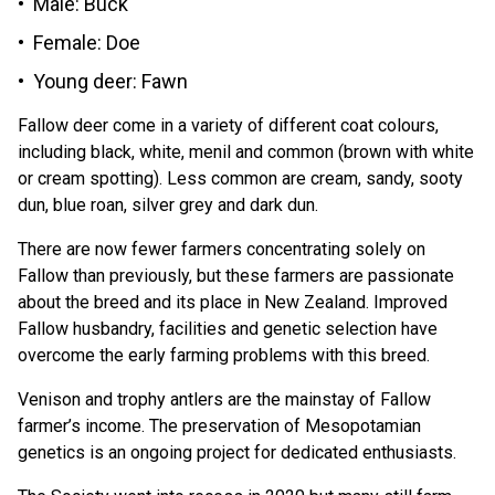
Male: Buck
Female: Doe
Young deer: Fawn
Fallow deer come in a variety of different coat colours,
including black, white, menil and common (brown with white
or cream spotting). Less common are cream, sandy, sooty
dun, blue roan, silver grey and dark dun.
There are now fewer farmers concentrating solely on
Fallow than previously, but these farmers are passionate
about the breed and its place in New Zealand. Improved
Fallow husbandry, facilities and genetic selection have
overcome the early farming problems with this breed.
Venison and trophy antlers are the mainstay of Fallow
farmer’s income. The preservation of Mesopotamian
genetics is an ongoing project for dedicated enthusiasts.