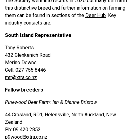
The Society went into recess in 2020 but many still farm
this distinctive breed and further information on farming
them can be found in sections of the
Deer Hub
. Key
industry contacts are:
South Island Representative
Tony Roberts
432 Glenkenich Road
Merino Downs
Cell: 027 755 8446
mtr@xtra.co.nz
Fallow breeders
Pinewood Deer Farm: Ian & Dianne Bristow
44 Crosland, RD1, Helensville, North Auckland, New
Zealand
Ph: 09 420 2852
p9wood@xtra.co.nz