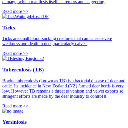
damage, which manifests itself as tremors and staggering.
Read more >>
Ticks
Ticks are small blood-sucking creatures that can cause severe
weakness and death in deer, particularly calves.
Read more >>
Tuberculosis (TB)
Bovine tuberculosis (known as TB) is a bacterial disease of deer and
cattle. Its incidence in New Zealand (NZ) farmed deer herds is very
low. However TB remains a threat to venison and velvet exports so
stringent efforts are made by the deer industry to control it.
Read more >>
Yersiniosis