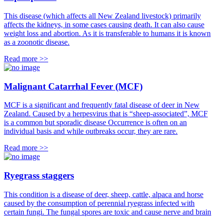
This disease (which affects all New Zealand livestock) primarily
affects the kidneys, in some cases causing death. It can also cause
weight loss and abortion. As it is transferable to humans it is known
as a zoonotic disease.
Read more >>
Malignant Catarrhal Fever (MCF)
MCF is a significant and frequently fatal disease of deer in New
Zealand. Caused by a herpesvirus that is “sheep-associated”, MCF
is a common but sporadic disease Occurrence is often on an
individual basis and while outbreaks occur, they are rare.
Read more >>
Ryegrass staggers
This condition is a disease of deer, sheep, cattle, alpaca and horse
caused by the consumption of perennial ryegrass infected with
certain fungi. The fungal spores are toxic and cause nerve and brain