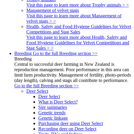
Visit this page to learn more about Trophy animals > >
Management of velvet stags
Visit this page to learn more about Management of
velvet stags > >
Health, Safety and Food Hygiene Guidelines for Velvet
Competitions and Stag Sales
Visit this page to learn more about Health, Safety and
Food Hygiene Guidelines for Velvet Competitions and
Stag Sales > >
Breeding
Go to the full Breeding section >>
Breeding
Central to successful deer farming in New Zealand is
reproduction management. Poor performance in this area can
limit farm productivity. Management of fertility, photo-periods
(day length), calving and stags all contribute to performance.
Go to the full Breeding section >>
Deer Select
Deer Select
What is Deer Select?
Sire summaries
Genetic trends
Genetic linkage
Purchasing deer using Deer Select
Recording deer on Deer Select