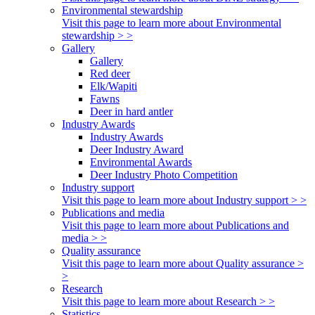
Environmental stewardship
Visit this page to learn more about Environmental
stewardship > >
Gallery
Gallery
Red deer
Elk/Wapiti
Fawns
Deer in hard antler
Industry Awards
Industry Awards
Deer Industry Award
Environmental Awards
Deer Industry Photo Competition
Industry support
Visit this page to learn more about Industry support > >
Publications and media
Visit this page to learn more about Publications and
media > >
Quality assurance
Visit this page to learn more about Quality assurance >
>
Research
Visit this page to learn more about Research > >
Statistics