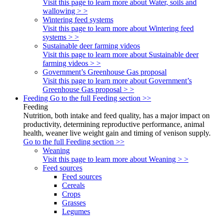
Visit this page to learn more about Water, soils and
wallowing > >
Wintering feed systems
Visit this page to learn more about Wintering feed
systems > >
Sustainable deer farming videos
Visit this page to learn more about Sustainable deer
farming videos > >
Government’s Greenhouse Gas proposal
Visit this page to learn more about Government’s
Greenhouse Gas proposal > >
Feeding
Go to the full Feeding section >>
Feeding
Nutrition, both intake and feed quality, has a major impact on
productivity, determining reproductive performance, animal
health, weaner live weight gain and timing of venison supply.
Go to the full Feeding section >>
Weaning
Visit this page to learn more about Weaning > >
Feed sources
Feed sources
Cereals
Crops
Grasses
Legumes