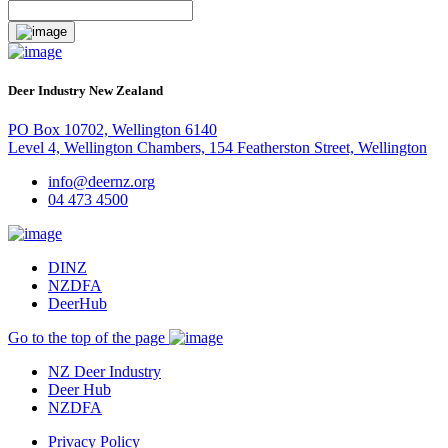
Deer Industry New Zealand
PO Box 10702, Wellington 6140
Level 4, Wellington Chambers, 154 Featherston Street, Wellington
info@deernz.org
04 473 4500
DINZ
NZDFA
DeerHub
Go to the top of the page
NZ Deer Industry
Deer Hub
NZDFA
Privacy Policy