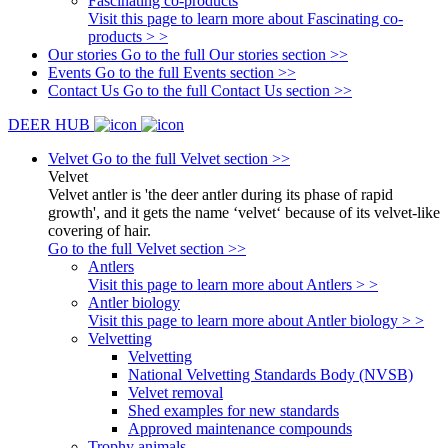
Fascinating co-products
Visit this page to learn more about Fascinating co-
products > >
Our stories
Go to the full Our stories section >>
Events
Go to the full Events section >>
Contact Us
Go to the full Contact Us section >>
DEER HUB
Velvet
Go to the full Velvet section >>
Velvet
Velvet antler is 'the deer antler during its phase of rapid
growth', and it gets the name ‘velvet‘ because of its velvet-like
covering of hair.
Go to the full Velvet section >>
Antlers
Visit this page to learn more about Antlers > >
Antler biology
Visit this page to learn more about Antler biology > >
Velvetting
Velvetting
National Velvetting Standards Body (NVSB)
Velvet removal
Shed examples for new standards
Approved maintenance compounds
Trophy animals