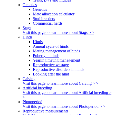
Traits, BVs and Indices
Genetics
Genetics
Mate allocation calculator
Stud breeders
Commercial herds
Stags
Visit this page to learn more about Stags > >
Hinds
Hinds
Annual cycle of hinds
Mating management of hinds
Puberty in hinds
Yearling mating management
Reproductive wastage
Reproductive disorders in hinds
Looking after the hind
Calving
Visit this page to learn more about Calving > >
Artificial breeding
Visit this page to learn more about Artificial breeding >
>
Photoperiod
Visit this page to learn more about Photoperiod > >
Reproductive measurements