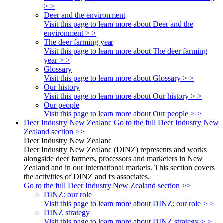
> >
Deer and the environment
Visit this page to learn more about Deer and the
environment > >
The deer farming year
Visit this page to learn more about The deer farming
year > >
Glossary
Visit this page to learn more about Glossary > >
Our history
Visit this page to learn more about Our history > >
Our people
Visit this page to learn more about Our people > >
Deer Industry New Zealand
Go to the full Deer Industry New
Zealand section >>
Deer Industry New Zealand
Deer Industry New Zealand (DINZ) represents and works
alongside deer farmers, processors and marketers in New
Zealand and in our international markets. This section covers
the activities of DINZ and its associates.
Go to the full Deer Industry New Zealand section >>
DINZ: our role
Visit this page to learn more about DINZ: our role > >
DINZ strategy
Visit this page to learn more about DINZ strategy > >