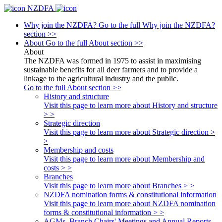
NZDFA
Why join the NZDFA?
Go to the full Why join the NZDFA?
section >>
About
Go to the full About section >>
About
The NZDFA was formed in 1975 to assist in maximising
sustainable benefits for all deer farmers and to provide a
linkage to the agricultural industry and the public.
Go to the full About section >>
History and structure
Visit this page to learn more about History and structure
> >
Strategic direction
Visit this page to learn more about Strategic direction >
>
Membership and costs
Visit this page to learn more about Membership and
costs > >
Branches
Visit this page to learn more about Branches > >
NZDFA nomination forms & constitutional information
Visit this page to learn more about NZDFA nomination
forms & constitutional information > >
AGMs, Branch Chairs' Meetings and Annual Reports