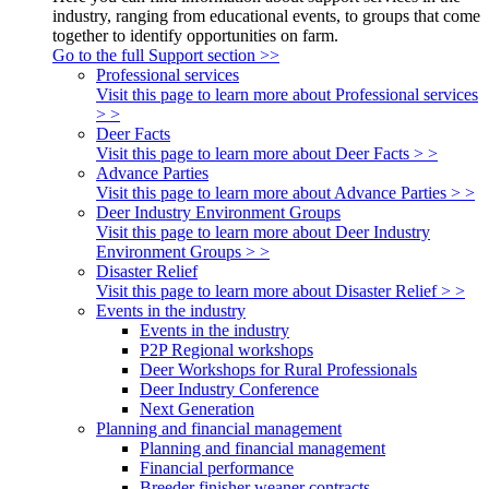
industry, ranging from educational events, to groups that come
together to identify opportunities on farm.
Go to the full Support section >>
Professional services
Visit this page to learn more about Professional services
> >
Deer Facts
Visit this page to learn more about Deer Facts > >
Advance Parties
Visit this page to learn more about Advance Parties > >
Deer Industry Environment Groups
Visit this page to learn more about Deer Industry
Environment Groups > >
Disaster Relief
Visit this page to learn more about Disaster Relief > >
Events in the industry
Events in the industry
P2P Regional workshops
Deer Workshops for Rural Professionals
Deer Industry Conference
Next Generation
Planning and financial management
Planning and financial management
Financial performance
Breeder finisher weaner contracts