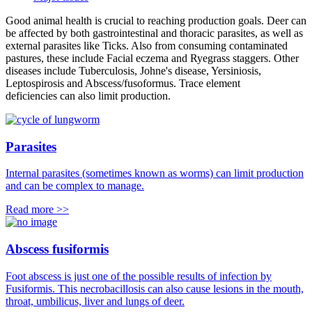
Good animal health is crucial to reaching production goals. Deer can
be affected by both gastrointestinal and thoracic parasites, as well as
external parasites like Ticks. Also from consuming contaminated
pastures, these include Facial eczema and Ryegrass staggers. Other
diseases include Tuberculosis, Johne's disease, Yersiniosis,
Leptospirosis and Abscess/fusoformus. Trace element
deficiencies can also limit production.
Parasites
Internal parasites (sometimes known as worms) can limit production
and can be complex to manage.
Read more >>
Abscess fusiformis
Foot abscess is just one of the possible results of infection by
Fusiformis. This necrobacillosis can also cause lesions in the mouth,
throat, umbilicus, liver and lungs of deer.