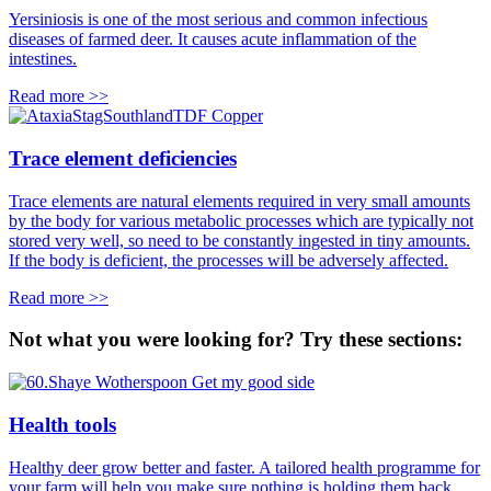
Yersiniosis is one of the most serious and common infectious
diseases of farmed deer. It causes acute inflammation of the
intestines.
Read more >>
Trace element deficiencies
Trace elements are natural elements required in very small amounts
by the body for various metabolic processes which are typically not
stored very well, so need to be constantly ingested in tiny amounts.
If the body is deficient, the processes will be adversely affected.
Read more >>
Not what you were looking for? Try these sections:
Health tools
Healthy deer grow better and faster. A tailored health programme for
your farm will help you make sure nothing is holding them back.