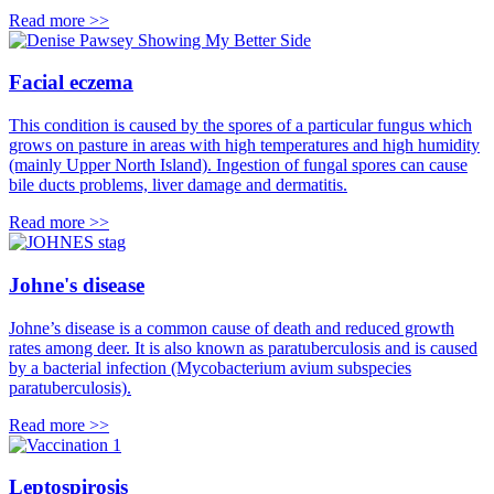
Read more >>
Facial eczema
This condition is caused by the spores of a particular fungus which
grows on pasture in areas with high temperatures and high humidity
(mainly Upper North Island). Ingestion of fungal spores can cause
bile ducts problems, liver damage and dermatitis.
Read more >>
Johne's disease
Johne’s disease is a common cause of death and reduced growth
rates among deer. It is also known as paratuberculosis and is caused
by a bacterial infection (Mycobacterium avium subspecies
paratuberculosis).
Read more >>
Leptospirosis