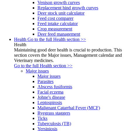
Venison growth curves
Replacement hind growth curves
Deer stock unit calculator
Feed cost comparer
Feed intake calculator
Crop measurement
Deer feed management
Health
Go to the full Health section >>
Health
Maintaining good deer health is crucial to production. This
section covers the Major issues, Management calendar and
Veterinary medicines.
Go to the full Health section >>
Major issues
Major issues
Parasites
Abscess fusiformis
Facial eczema
Johne's disease
Leptospirosis
Malignant Catarrhal Fever (MCF)
Ryegrass staggers
Ticks
Tuberculosis (TB)
Yersiniosis