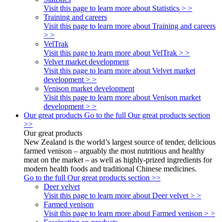
Visit this page to learn more about Statistics > >
Training and careers
Visit this page to learn more about Training and careers
> >
VelTrak
Visit this page to learn more about VelTrak > >
Velvet market development
Visit this page to learn more about Velvet market
development > >
Venison market development
Visit this page to learn more about Venison market
development > >
Our great products
Go to the full Our great products section
>>
Our great products
New Zealand is the world’s largest source of tender, delicious
farmed venison – arguably the most nutritious and healthy
meat on the market – as well as highly-prized ingredients for
modern health foods and traditional Chinese medicines.
Go to the full Our great products section >>
Deer velvet
Visit this page to learn more about Deer velvet > >
Farmed venison
Visit this page to learn more about Farmed venison > >