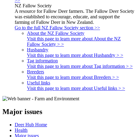
>>
NZ Fallow Society
A resource for Fallow Deer farmers. The Fallow Deer Society
was established to encourage, educate, and support the
farming of Fallow Deer in New Zealand.
Go to the full NZ Fallow Society section >>
About the NZ Fallow Society
Visit this page to learn more about About the NZ
Fallow Society > >
Husbandry
Visit this page to learn more about Husbandry > >
Tag information
Visit this page to learn more about Tag information > >
Breeders
Visit this page to learn more about Breeders > >
Useful links
Visit this page to learn more about Useful links > >
Major issues
Deer Hub Home
Health
Major issues