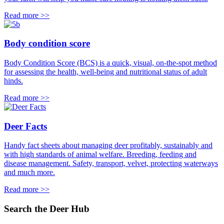
Read more >>
Body condition score
Body Condition Score (BCS) is a quick, visual, on-the-spot method
for assessing the health, well-being and nutritional status of adult
hinds.
Read more >>
Deer Facts
Handy fact sheets about managing deer profitably, sustainably and
with high standards of animal welfare. Breeding, feeding and
disease management. Safety, transport, velvet, protecting waterways
and much more.
Read more >>
Search the Deer Hub