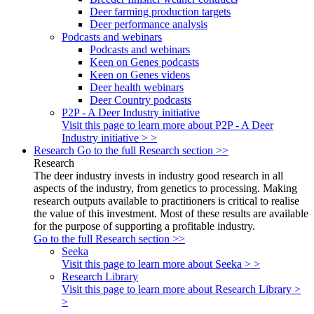
Deer farming production targets
Deer performance analysis
Podcasts and webinars
Podcasts and webinars
Keen on Genes podcasts
Keen on Genes videos
Deer health webinars
Deer Country podcasts
P2P - A Deer Industry initiative
Visit this page to learn more about P2P - A Deer
Industry initiative > >
Research
Go to the full Research section >>
Research
The deer industry invests in industry good research in all
aspects of the industry, from genetics to processing. Making
research outputs available to practitioners is critical to realise
the value of this investment. Most of these results are available
for the purpose of supporting a profitable industry.
Go to the full Research section >>
Seeka
Visit this page to learn more about Seeka > >
Research Library
Visit this page to learn more about Research Library >
>