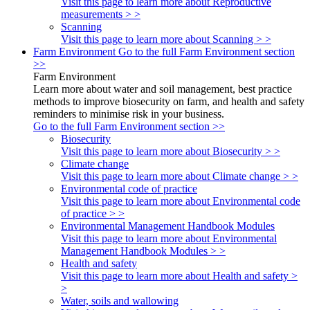
Visit this page to learn more about Reproductive
measurements > >
Scanning
Visit this page to learn more about Scanning > >
Farm Environment
Go to the full Farm Environment section
>>
Farm Environment
Learn more about water and soil management, best practice
methods to improve biosecurity on farm, and health and safety
reminders to minimise risk in your business.
Go to the full Farm Environment section >>
Biosecurity
Visit this page to learn more about Biosecurity > >
Climate change
Visit this page to learn more about Climate change > >
Environmental code of practice
Visit this page to learn more about Environmental code
of practice > >
Environmental Management Handbook Modules
Visit this page to learn more about Environmental
Management Handbook Modules > >
Health and safety
Visit this page to learn more about Health and safety >
>
Water, soils and wallowing