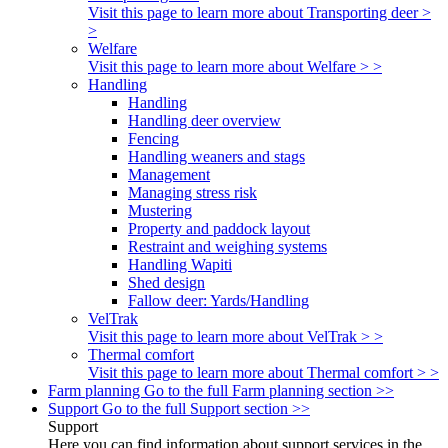
Visit this page to learn more about Transporting deer >
>
Welfare
Visit this page to learn more about Welfare > >
Handling
Handling
Handling deer overview
Fencing
Handling weaners and stags
Management
Managing stress risk
Mustering
Property and paddock layout
Restraint and weighing systems
Handling Wapiti
Shed design
Fallow deer: Yards/Handling
VelTrak
Visit this page to learn more about VelTrak > >
Thermal comfort
Visit this page to learn more about Thermal comfort > >
Farm planning
Go to the full Farm planning section >>
Support
Go to the full Support section >>
Support
Here you can find information about support services in the