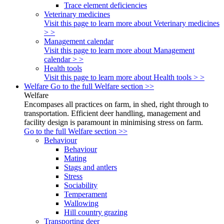
Trace element deficiencies
Veterinary medicines
Visit this page to learn more about Veterinary medicines
> >
Management calendar
Visit this page to learn more about Management
calendar > >
Health tools
Visit this page to learn more about Health tools > >
Welfare
Go to the full Welfare section >>
Welfare
Encompases all practices on farm, in shed, right through to
transportation. Efficient deer handling, management and
facility design is paramount in minimising stress on farm.
Go to the full Welfare section >>
Behaviour
Behaviour
Mating
Stags and antlers
Stress
Sociability
Temperament
Wallowing
Hill country grazing
Transporting deer