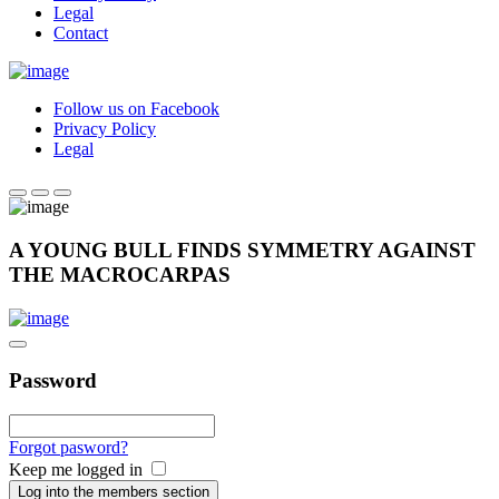
Legal
Contact
Follow us on Facebook
Privacy Policy
Legal
A YOUNG BULL FINDS SYMMETRY AGAINST
THE MACROCARPAS
Password
Forgot pasword?
Keep me logged in
Log into the members section