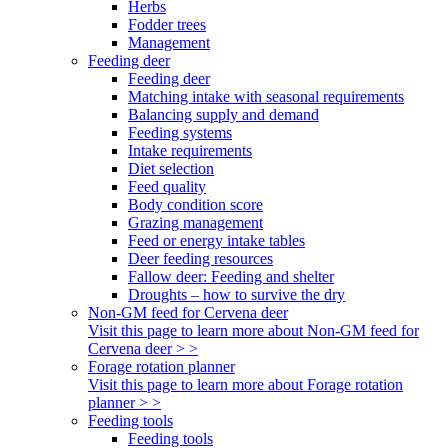
Herbs
Fodder trees
Management
Feeding deer
Feeding deer
Matching intake with seasonal requirements
Balancing supply and demand
Feeding systems
Intake requirements
Diet selection
Feed quality
Body condition score
Grazing management
Feed or energy intake tables
Deer feeding resources
Fallow deer: Feeding and shelter
Droughts – how to survive the dry
Non-GM feed for Cervena deer
Visit this page to learn more about Non-GM feed for
Cervena deer > >
Forage rotation planner
Visit this page to learn more about Forage rotation
planner > >
Feeding tools
Feeding tools