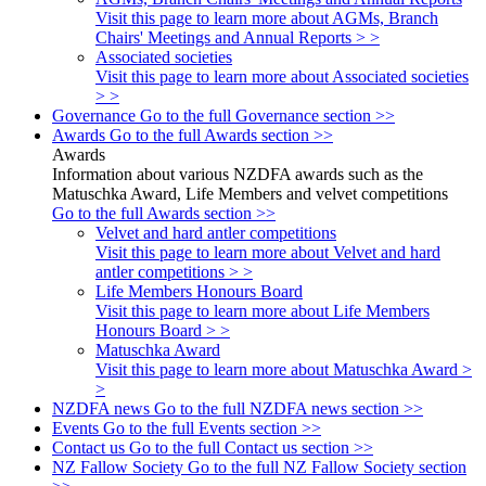
Visit this page to learn more about AGMs, Branch
Chairs' Meetings and Annual Reports > >
Associated societies
Visit this page to learn more about Associated societies
> >
Governance
Go to the full Governance section >>
Awards
Go to the full Awards section >>
Awards
Information about various NZDFA awards such as the
Matuschka Award, Life Members and velvet competitions
Go to the full Awards section >>
Velvet and hard antler competitions
Visit this page to learn more about Velvet and hard
antler competitions > >
Life Members Honours Board
Visit this page to learn more about Life Members
Honours Board > >
Matuschka Award
Visit this page to learn more about Matuschka Award >
>
NZDFA news
Go to the full NZDFA news section >>
Events
Go to the full Events section >>
Contact us
Go to the full Contact us section >>
NZ Fallow Society
Go to the full NZ Fallow Society section