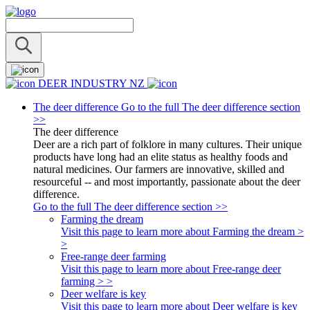
DEER INDUSTRY NZ
The deer difference
Go to the full The deer difference section
>>
The deer difference
Deer are a rich part of folklore in many cultures. Their unique
products have long had an elite status as healthy foods and
natural medicines. Our farmers are innovative, skilled and
resourceful -- and most importantly, passionate about the deer
difference.
Go to the full The deer difference section >>
Farming the dream
Visit this page to learn more about Farming the dream >
>
Free-range deer farming
Visit this page to learn more about Free-range deer
farming > >
Deer welfare is key
Visit this page to learn more about Deer welfare is key