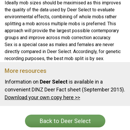
Ideally mob sizes should be maximised as this improves
the quality of the data used by Deer Select to evaluate
environmental effects, combining of whole mobs rather
splitting a mob across multiple mobs is preferred. This
approach will provide the largest possible contemporary
groups and improve across mob correction accuracy.
Sex is a special case as males and females are never
directly compared in Deer Select. Accordingly, for genetic
recording purposes, the best mob split is by sex.
More resources
Information on
Deer Select
is available in a
convenient DINZ Deer Fact sheet (September 2015).
Download your own copy here >>
Back to Deer Select