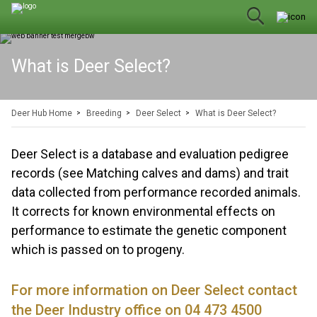
What is Deer Select?
Deer Hub Home
Breeding
Deer Select
What is Deer Select?
Deer Select is a database and evaluation pedigree
records (see Matching calves and dams) and trait
data collected from performance recorded animals.
It corrects for known environmental effects on
performance to estimate the genetic component
which is passed on to progeny.
For more information on Deer Select contact
the Deer Industry office on 04 473 4500