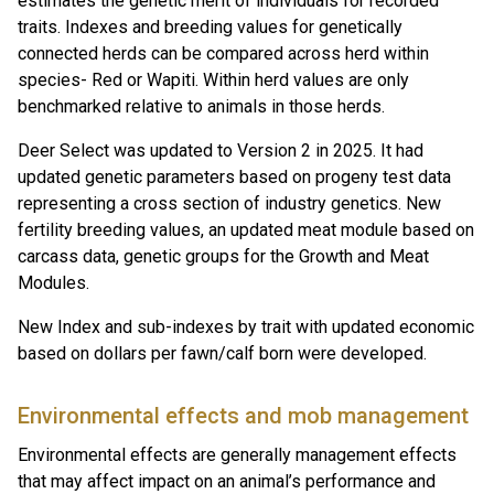
estimates the genetic merit of individuals for recorded
traits. Indexes and breeding values for genetically
connected herds can be compared across herd within
species- Red or Wapiti. Within herd values are only
benchmarked relative to animals in those herds.
Deer Select was updated to Version 2 in 2025. It had
updated genetic parameters based on progeny test data
representing a cross section of industry genetics. New
fertility breeding values, an updated meat module based on
carcass data, genetic groups for the Growth and Meat
Modules.
New Index and sub-indexes by trait with updated economic
based on dollars per fawn/calf born were developed.
Environmental effects and mob management
Environmental effects are generally management effects
that may affect impact on an animal’s performance and