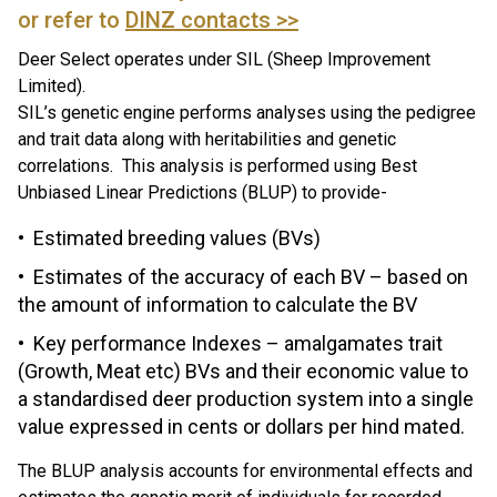
or refer to
DINZ contacts >>
Deer Select operates under SIL (Sheep Improvement
Limited).
SIL’s genetic engine performs analyses using the pedigree
and trait data along with heritabilities and genetic
correlations. This analysis is performed using Best
Unbiased Linear Predictions (BLUP) to provide-
Estimated breeding values (BVs)
Estimates of the accuracy of each BV – based on
the amount of information to calculate the BV
Key performance Indexes – amalgamates trait
(Growth, Meat etc) BVs and their economic value to
a standardised deer production system into a single
value expressed in cents or dollars per hind mated.
The BLUP analysis accounts for environmental effects and