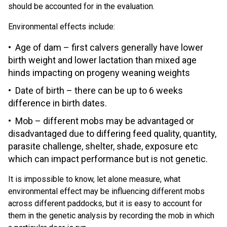
should be accounted for in the evaluation.
Environmental effects include:
Age of dam – first calvers generally have lower
birth weight and lower lactation than mixed age
hinds impacting on progeny weaning weights
Date of birth – there can be up to 6 weeks
difference in birth dates.
Mob – different mobs may be advantaged or
disadvantaged due to differing feed quality, quantity,
parasite challenge, shelter, shade, exposure etc
which can impact performance but is not genetic.
It is impossible to know, let alone measure, what
environmental effect may be influencing different mobs
across different paddocks, but it is easy to account for
them in the genetic analysis by recording the mob in which