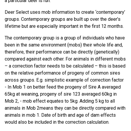
a particular deer is run.
Deer Select uses mob information to create ‘contemporary’
groups. Contemporary groups are built up over the deer’s
lifetime but are especially important in the first 12 months.
The contemporary group is a group of individuals who have
been in the same environment (mobs) their whole life and,
therefore, their performance can be directly (genetically)
compared against each other. For animals in different mobs
– a correction factor needs to be calculated – this is based
on the relative performance of progeny of common sires
across groups. E.g. simplistic example of correction factor
- In Mob 1 on better feed the progeny of Sire A averaged
65kg at weaning, progeny of sire 123 averaged 60kg in
Mob 2, - mob effect equates to 5kg. Adding 5 kg to all
animals in Mob 2means they can be directly compared with
animals in mob 1. Date of birth and age of dam effects
would also be included in the correction calculation.