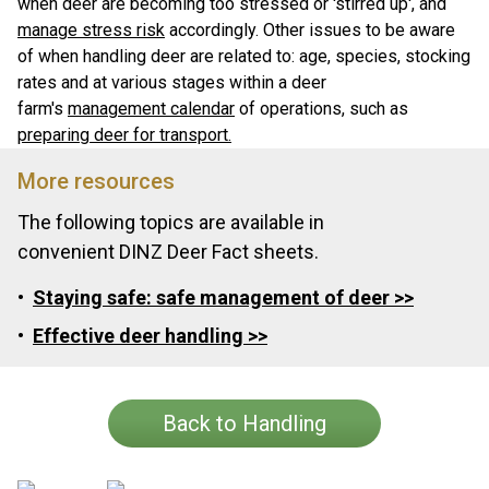
when deer are becoming too stressed or 'stirred up', and
manage stress risk
accordingly. Other issues to be aware
of when handling deer are related to: age, species, stocking
rates and at various stages within a deer
farm's
management calendar
of operations, such as
preparing deer for transport.
More resources
The following topics are available in
convenient DINZ Deer Fact sheets.
Staying safe: safe management of deer >>
Effective deer handling >>
Back to Handling