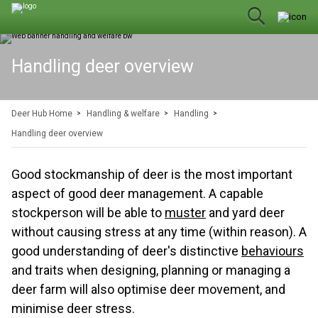
Handling deer overview
Deer Hub Home
Handling & welfare
Handling
Handling deer overview
Good stockmanship of deer is the most important
aspect of good deer management. A capable
stockperson will be able to
muster
and yard deer
without causing stress at any time (within reason). A
good understanding of deer's distinctive
behaviours
and traits when designing, planning or managing a
deer farm will also optimise deer movement, and
minimise deer stress.