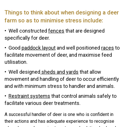
Things to think about when designing a deer
farm so as to minimise stress include:
Well constructed
fences
that are designed
specifically for deer.
Good
paddock layout
and well positioned
races
to
facilitate movement of deer, and maximise feed
utilisation.
Well designed
sheds and yards
that allow
movement and handling of deer to occur efficiently
and with minimum stress to handler and animals.
Restraint systems
that control animals safely to
facilitate various deer treatments.
A successful handler of deer is one who is confident in
their actions and has adequate experience to recognise