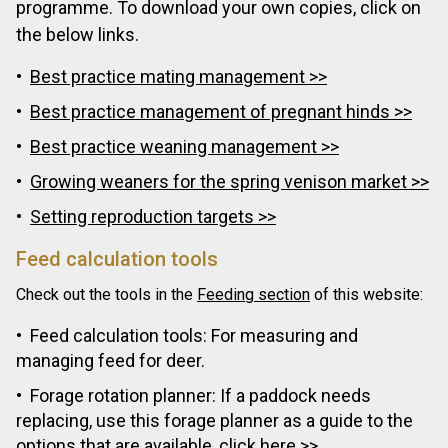
programme. To download your own copies, click on
the below links.
Best practice mating management >>
Best practice management of pregnant hinds >>
Best practice weaning management >>
Growing weaners for the spring venison market >>
Setting reproduction targets >>
Feed calculation tools
Check out the tools in the
Feeding section
of this website:
Feed calculation tools: For measuring and
managing feed for deer.
Forage rotation planner: If a paddock needs
replacing, use this forage planner as a guide to the
options that are available,
click here >>