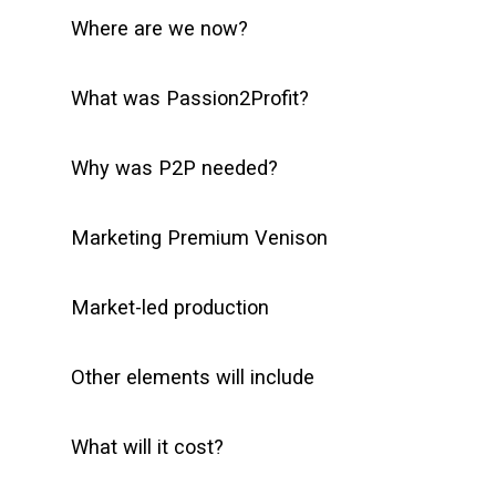
Where are we now?
What was Passion2Profit?
Why was P2P needed?
Marketing Premium Venison
Market-led production
Other elements will include
What will it cost?