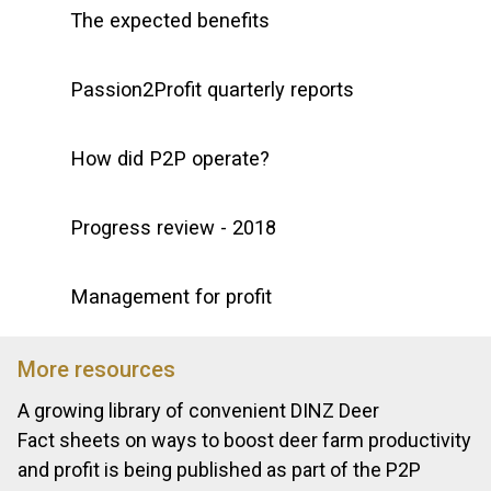
The expected benefits
Passion2Profit quarterly reports
How did P2P operate?
Progress review - 2018
Management for profit
More resources
A growing library of convenient DINZ Deer
Fact sheets on ways to boost deer farm productivity
and profit is being published as part of the P2P