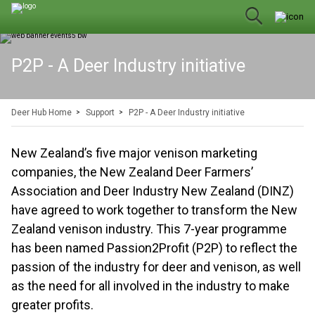
P2P - A Deer Industry initiative
Deer Hub Home
Support
P2P - A Deer Industry initiative
New Zealand’s five major venison marketing
companies, the New Zealand Deer Farmers’
Association and Deer Industry New Zealand (DINZ)
have agreed to work together to transform the New
Zealand venison industry. This 7-year programme
has been named Passion2Profit (P2P) to reflect the
passion of the industry for deer and venison, as well
as the need for all involved in the industry to make
greater profits.