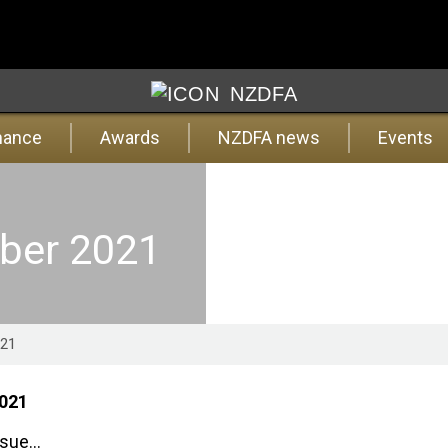
NZDFA
nance
Awards
NZDFA news
Events
mber 2021
021
2021
ssue...