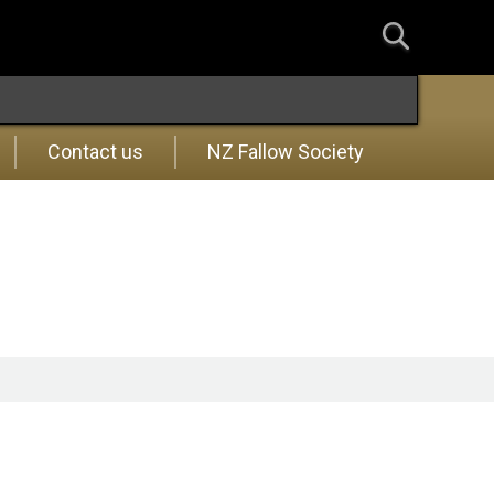
Contact us
NZ Fallow Society