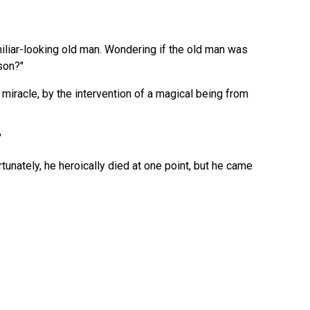
liar-looking old man. Wondering if the old man was
son?"
 miracle, by the intervention of a magical being from
"
tunately, he heroically died at one point, but he came