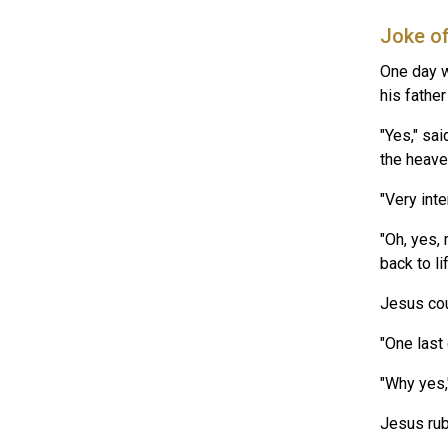
Joke o
One day w
his fathe
"Yes," sa
the heave
"Very inte
"Oh, yes,
back to li
Jesus coul
"One last
"Why yes,"
Jesus rub