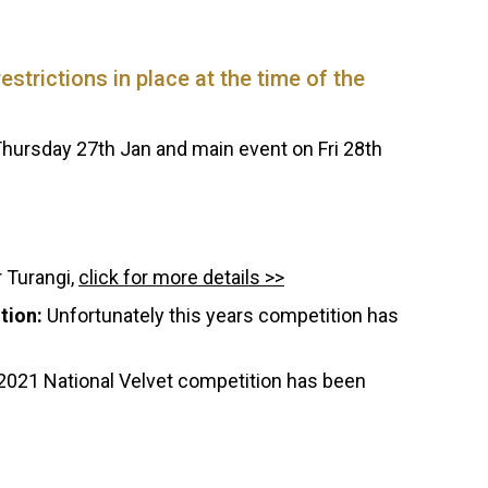
strictions in place at the time of the
hursday 27th Jan and main event on Fri 28th
 Turangi,
click for more details >>
tion:
Unfortunately this years competition has
2021 National Velvet competition has been