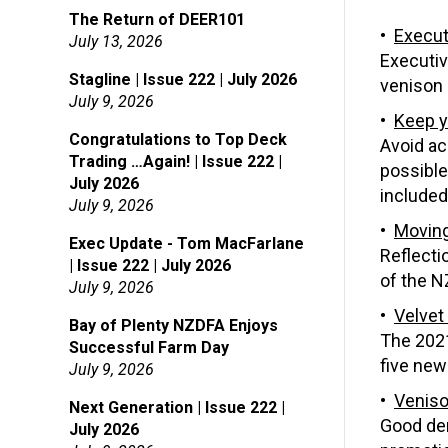
The Return of DEER101
Execut
July 13, 2026
Executiv
Stagline | Issue 222 | July 2026
venison 
July 9, 2026
Keep y
Congratulations to Top Deck
Avoid ac
Trading …Again! | Issue 222 |
possible,
July 2026
included
July 9, 2026
Moving
Exec Update - Tom MacFarlane
Reflecti
| Issue 222 | July 2026
of the N
July 9, 2026
Velvet
Bay of Plenty NZDFA Enjoys
The 2021
Successful Farm Day
five new
July 9, 2026
Veniso
Next Generation | Issue 222 |
Good dem
July 2026