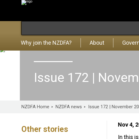
Why join the NZDFA?
About
Gover
Issue 172 | Nove
NZDFA Home
NZDFA news
Issue 172 | November 2
Nov 4, 
Other stories
In this i