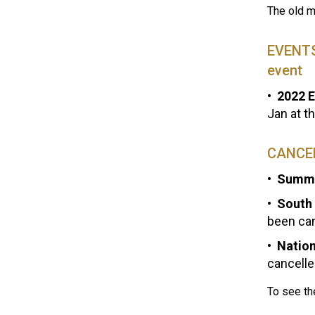
The old m
EVENTS 
event
2022 E
Jan at t
CANCE
Summe
South 
been ca
Nation
cancelle
To see th