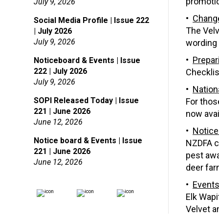
promotio
July 9, 2026
Change
Social Media Profile | Issue 222
The Velv
| July 2026
July 9, 2026
wording 
Prepar
Noticeboard & Events | Issue
222 | July 2026
Checklis
July 9, 2026
Nation
SOPI Released Today | Issue
For thos
221 | June 2026
now avai
June 12, 2026
Notice
Notice board & Events | Issue
NZDFA co
221 | June 2026
pest awa
June 12, 2026
deer far
Event
Elk Wapi
Velvet a