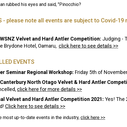
an rubbed his eyes and said, "Pinocchio?
- please note all events are subject to Covid-19 re
WSNZ Velvet and Hard Antler Competition:
Judging - T
he Brydone Hotel, Oamaru,
click here to see details >>
LLED EVENTS
r Seminar Regional Workshop:
Friday 5th of November
Canterbury North Otago Velvet & Hard Antler Competi
ncelled,
click here for more details >>
al Velvet and Hard Antler Competition 2021:
Yes! The 
d!
Click here to see details >>
e most up-to-date events in the industry,
click here >>