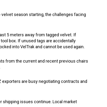
lvet season starting, the challenges facing
ast 5 meters away from tagged velvet. If
or tool box. If unused tags are accidentally
 locked into VelTrak and cannot be used again.
s from the current and recent previous chairs
.
Z exporters are busy negotiating contracts and
r shipping issues continue. Local market