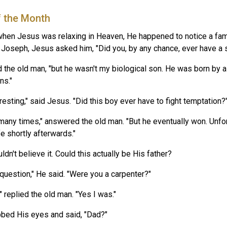
f the Month
hen Jesus was relaxing in Heaven, He happened to notice a fami
r Joseph, Jesus asked him, "Did you, by any chance, ever have a 
id the old man, "but he wasn't my biological son. He was born by a
ns."
resting," said Jesus. "Did this boy ever have to fight temptation?
 many times," answered the old man. "But he eventually won. Unfor
fe shortly afterwards."
dn't believe it. Could this actually be His father?
 question," He said. "Were you a carpenter?"
 replied the old man. "Yes I was."
bed His eyes and said, "Dad?"