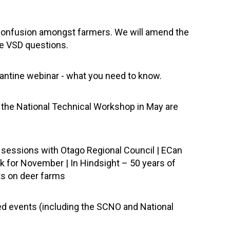
 confusion amongst farmers. We will amend the
he VSD questions.
rantine webinar - what you need to know.
m the National Technical Workshop in May are
n sessions with Otago Regional Council | ECan
k for November | In Hindsight – 50 years of
ts on deer farms
led events (including the SCNO and National