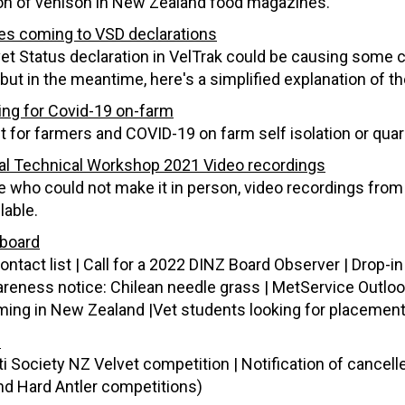
n of venison in New Zealand food magazines.
s coming to VSD declarations
et Status declaration in VelTrak could be causing some
but in the meantime, here's a simplified explanation of t
ing for Covid-19 on-farm
t for farmers and COVID-19 on farm self isolation or qua
al Technical Workshop 2021 Video recordings
e who could not make it in person, video recordings fro
lable.
board
ntact list | Call for a 2022 DINZ Board Observer | Drop-i
reness notice: Chilean needle grass | MetService Outloo
ming in New Zealand |Vet students looking for placemen
s
ti Society NZ Velvet competition | Notification of cancel
nd Hard Antler competitions)