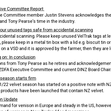
ive Committee Report
e Committee member Justin Stevens acknowledges the ve
and Tony Pearse's time in the industry.
our unused tags safe from accidental scanning
cidental scanning. Please keep unused VelTrak tags at le
 please keep in a metal tin box with a lid e.g. biscuit tin 
 on a VSD and it is approved by the farmer, then they are
 on: In conclusion
ons from Tony Pearse as he retires and acknowledgement
ZDFA Executive Committee and current DINZ Board Chair
 season starts firm
/22 velvet season has started on a positive note with N
 products have been launched that contain NZ velvet.
n Update
and for venison in Europe and steady in the US, howeve