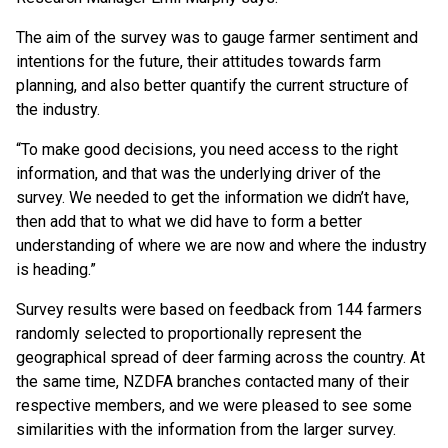
The aim of the survey was to gauge farmer sentiment and
intentions for the future, their attitudes towards farm
planning, and also better quantify the current structure of
the industry.
“To make good decisions, you need access to the right
information, and that was the underlying driver of the
survey. We needed to get the information we didn’t have,
then add that to what we did have to form a better
understanding of where we are now and where the industry
is heading.”
Survey results were based on feedback from 144 farmers
randomly selected to proportionally represent the
geographical spread of deer farming across the country. At
the same time, NZDFA branches contacted many of their
respective members, and we were pleased to see some
similarities with the information from the larger survey.