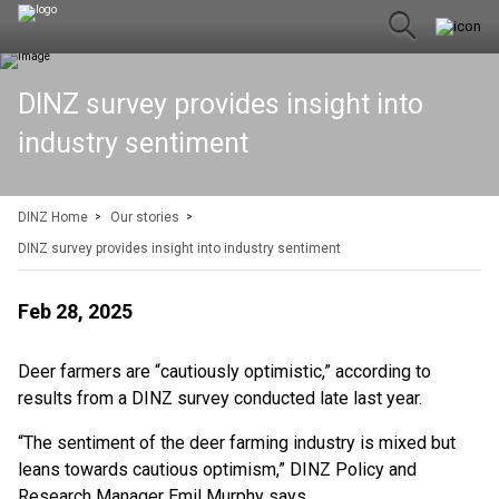
DINZ survey provides insight into
industry sentiment
DINZ Home
Our stories
DINZ survey provides insight into industry sentiment
Feb 28, 2025
Deer farmers are “cautiously optimistic,” according to
results from a DINZ survey conducted late last year.
“The sentiment of the deer farming industry is mixed but
leans towards cautious optimism,” DINZ Policy and
Research Manager Emil Murphy says.