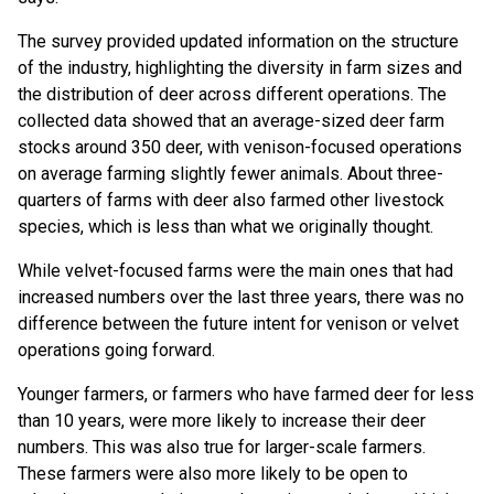
The survey provided updated information on the structure
of the industry, highlighting the diversity in farm sizes and
the distribution of deer across different operations. The
collected data showed that an average-sized deer farm
stocks around 350 deer, with venison-focused operations
on average farming slightly fewer animals. About three-
quarters of farms with deer also farmed other livestock
species, which is less than what we originally thought.
While velvet-focused farms were the main ones that had
increased numbers over the last three years, there was no
difference between the future intent for venison or velvet
operations going forward.
Younger farmers, or farmers who have farmed deer for less
than 10 years, were more likely to increase their deer
numbers. This was also true for larger-scale farmers.
These farmers were also more likely to be open to