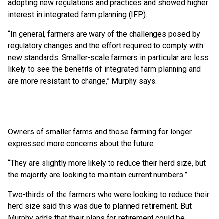
adopting new regulations and practices and showed higher
interest in integrated farm planning (IFP).
“In general, farmers are wary of the challenges posed by
regulatory changes and the effort required to comply with
new standards. Smaller-scale farmers in particular are less
likely to see the benefits of integrated farm planning and
are more resistant to change,” Murphy says.
Owners of smaller farms and those farming for longer
expressed more concerns about the future.
“They are slightly more likely to reduce their herd size, but
the majority are looking to maintain current numbers.”
Two-thirds of the farmers who were looking to reduce their
herd size said this was due to planned retirement. But
Murphy adds that their plans for retirement could be