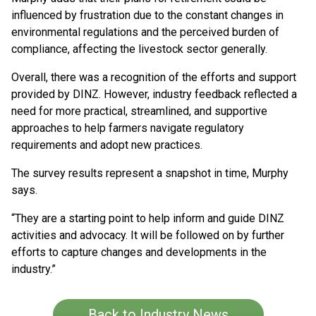
influenced by frustration due to the constant changes in
environmental regulations and the perceived burden of
compliance, affecting the livestock sector generally.
Overall, there was a recognition of the efforts and support
provided by DINZ. However, industry feedback reflected a
need for more practical, streamlined, and supportive
approaches to help farmers navigate regulatory
requirements and adopt new practices. ​
The survey results represent a snapshot in time, Murphy
says.
“They are a starting point to help inform and guide DINZ
activities and advocacy. It will be followed on by further
efforts to capture changes and developments in the
industry.”
Back to Industry News