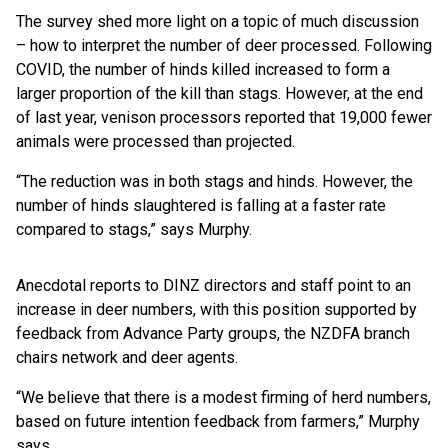
The survey shed more light on a topic of much discussion
– how to interpret the number of deer processed. Following
COVID, the number of hinds killed increased to form a
larger proportion of the kill than stags. However, at the end
of last year, venison processors reported that 19,000 fewer
animals were processed than projected.
“The reduction was in both stags and hinds. However, the
number of hinds slaughtered is falling at a faster rate
compared to stags,” says Murphy.
Anecdotal reports to DINZ directors and staff point to an
increase in deer numbers, with this position supported by
feedback from Advance Party groups, the NZDFA branch
chairs network and deer agents.
“We believe that there is a modest firming of herd numbers,
based on future intention feedback from farmers,” Murphy
says.