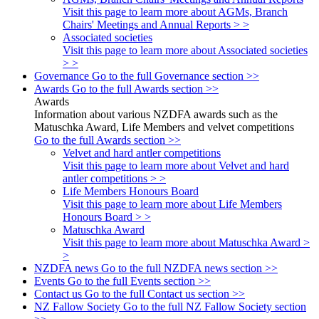
Visit this page to learn more about AGMs, Branch
Chairs' Meetings and Annual Reports > >
Associated societies
Visit this page to learn more about Associated societies
> >
Governance
Go to the full Governance section >>
Awards
Go to the full Awards section >>
Awards
Information about various NZDFA awards such as the
Matuschka Award, Life Members and velvet competitions
Go to the full Awards section >>
Velvet and hard antler competitions
Visit this page to learn more about Velvet and hard
antler competitions > >
Life Members Honours Board
Visit this page to learn more about Life Members
Honours Board > >
Matuschka Award
Visit this page to learn more about Matuschka Award >
>
NZDFA news
Go to the full NZDFA news section >>
Events
Go to the full Events section >>
Contact us
Go to the full Contact us section >>
NZ Fallow Society
Go to the full NZ Fallow Society section