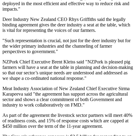
deployed in the most efficient and effective way to reduce risk and
impacts."
Deer Industry New Zealand CEO Rhys Griffiths said the legally
binding agreement gives the deer industry a seat at the table, which
is vital for representing the voices of our farmers.
"Such representation is crucial, not just for the deer industry but for
the wider primary industries and the channeling of farmer
perspectives to government."
NZPork Chief Executive Brent Kleiss said "NZPork is pleased pig
farmers will have a seat at the table in planning and decision-making
so that our sector’s unique needs are understood and addressed as
we shape a co-ordinated national response."
Meat Industry Association of New Zealand Chief Executive Sirma
Karapeeva said "the agreement has support across the agricultural
sector and shows a clear commitment of both Government and
industry to work collaboratively on FMD."
As part of the agreement the livestock sector partners will meet 40%
of readiness costs, and 15% of response costs which are capped at
$450 million over the term of the 11-year agreement.