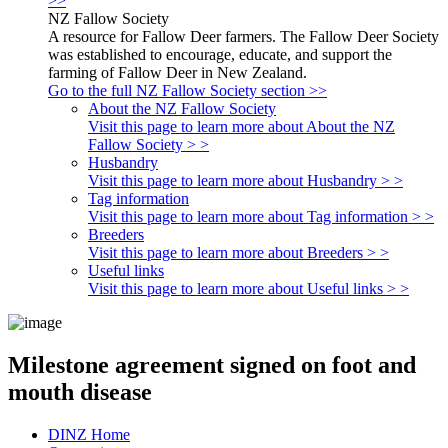
>>
NZ Fallow Society
A resource for Fallow Deer farmers. The Fallow Deer Society
was established to encourage, educate, and support the
farming of Fallow Deer in New Zealand.
Go to the full NZ Fallow Society section >>
About the NZ Fallow Society
Visit this page to learn more about About the NZ
Fallow Society > >
Husbandry
Visit this page to learn more about Husbandry > >
Tag information
Visit this page to learn more about Tag information > >
Breeders
Visit this page to learn more about Breeders > >
Useful links
Visit this page to learn more about Useful links > >
Milestone agreement signed on foot and
mouth disease
DINZ Home