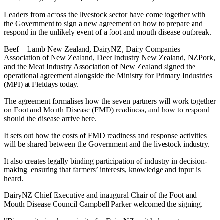
Leaders from across the livestock sector have come together with
the Government to sign a new agreement on how to prepare and
respond in the unlikely event of a foot and mouth disease outbreak.
Beef + Lamb New Zealand, DairyNZ, Dairy Companies
Association of New Zealand, Deer Industry New Zealand, NZPork,
and the Meat Industry Association of New Zealand signed the
operational agreement alongside the Ministry for Primary Industries
(MPI) at Fieldays today.
The agreement formalises how the seven partners will work together
on Foot and Mouth Disease (FMD) readiness, and how to respond
should the disease arrive here.
It sets out how the costs of FMD readiness and response activities
will be shared between the Government and the livestock industry.
It also creates legally binding participation of industry in decision-
making, ensuring that farmers’ interests, knowledge and input is
heard.
DairyNZ Chief Executive and inaugural Chair of the Foot and
Mouth Disease Council Campbell Parker welcomed the signing.