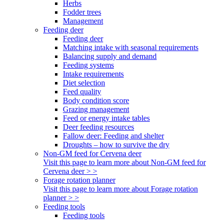
Herbs
Fodder trees
Management
Feeding deer
Feeding deer
Matching intake with seasonal requirements
Balancing supply and demand
Feeding systems
Intake requirements
Diet selection
Feed quality
Body condition score
Grazing management
Feed or energy intake tables
Deer feeding resources
Fallow deer: Feeding and shelter
Droughts – how to survive the dry
Non-GM feed for Cervena deer
Visit this page to learn more about Non-GM feed for
Cervena deer > >
Forage rotation planner
Visit this page to learn more about Forage rotation
planner > >
Feeding tools
Feeding tools