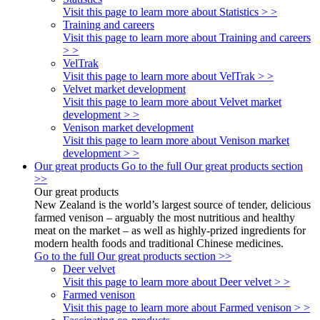
Visit this page to learn more about Statistics > >
Training and careers
Visit this page to learn more about Training and careers
> >
VelTrak
Visit this page to learn more about VelTrak > >
Velvet market development
Visit this page to learn more about Velvet market
development > >
Venison market development
Visit this page to learn more about Venison market
development > >
Our great products
Go to the full Our great products section
>>
Our great products
New Zealand is the world’s largest source of tender, delicious
farmed venison – arguably the most nutritious and healthy
meat on the market – as well as highly-prized ingredients for
modern health foods and traditional Chinese medicines.
Go to the full Our great products section >>
Deer velvet
Visit this page to learn more about Deer velvet > >
Farmed venison
Visit this page to learn more about Farmed venison > >