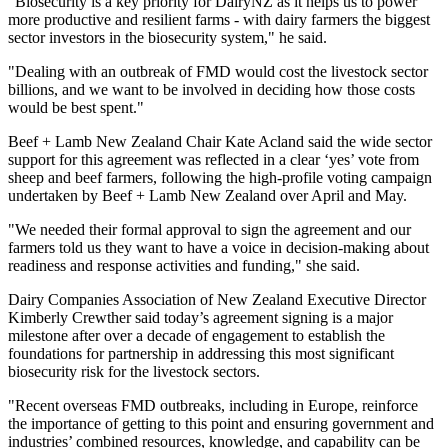
"Biosecurity is a key priority for DairyNZ as it helps us to power
more productive and resilient farms - with dairy farmers the biggest
sector investors in the biosecurity system," he said.
"Dealing with an outbreak of FMD would cost the livestock sector
billions, and we want to be involved in deciding how those costs
would be best spent."
Beef + Lamb New Zealand Chair Kate Acland said the wide sector
support for this agreement was reflected in a clear ‘yes’ vote from
sheep and beef farmers, following the high-profile voting campaign
undertaken by Beef + Lamb New Zealand over April and May.
"We needed their formal approval to sign the agreement and our
farmers told us they want to have a voice in decision-making about
readiness and response activities and funding," she said.
Dairy Companies Association of New Zealand Executive Director
Kimberly Crewther said today’s agreement signing is a major
milestone after over a decade of engagement to establish the
foundations for partnership in addressing this most significant
biosecurity risk for the livestock sectors.
"Recent overseas FMD outbreaks, including in Europe, reinforce
the importance of getting to this point and ensuring government and
industries’ combined resources, knowledge, and capability can be