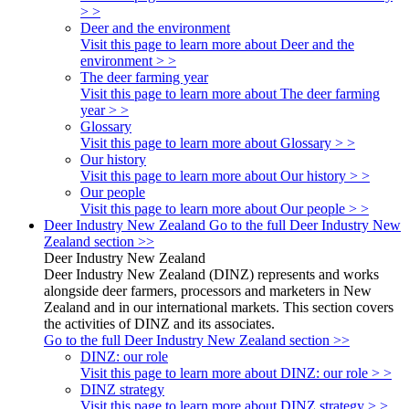
> >
Deer and the environment
Visit this page to learn more about Deer and the
environment > >
The deer farming year
Visit this page to learn more about The deer farming
year > >
Glossary
Visit this page to learn more about Glossary > >
Our history
Visit this page to learn more about Our history > >
Our people
Visit this page to learn more about Our people > >
Deer Industry New Zealand
Go to the full Deer Industry New
Zealand section >>
Deer Industry New Zealand
Deer Industry New Zealand (DINZ) represents and works
alongside deer farmers, processors and marketers in New
Zealand and in our international markets. This section covers
the activities of DINZ and its associates.
Go to the full Deer Industry New Zealand section >>
DINZ: our role
Visit this page to learn more about DINZ: our role > >
DINZ strategy
Visit this page to learn more about DINZ strategy > >