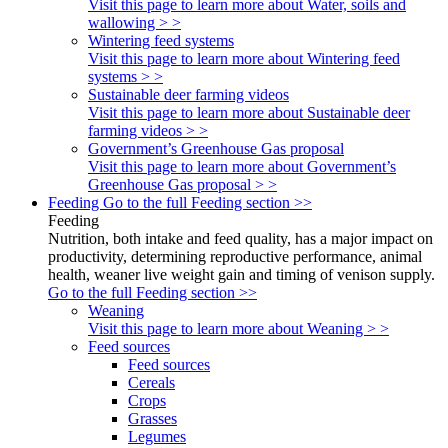
Visit this page to learn more about Water, soils and
wallowing > >
Wintering feed systems
Visit this page to learn more about Wintering feed
systems > >
Sustainable deer farming videos
Visit this page to learn more about Sustainable deer
farming videos > >
Government’s Greenhouse Gas proposal
Visit this page to learn more about Government’s
Greenhouse Gas proposal > >
Feeding
Go to the full Feeding section >>
Feeding
Nutrition, both intake and feed quality, has a major impact on
productivity, determining reproductive performance, animal
health, weaner live weight gain and timing of venison supply.
Go to the full Feeding section >>
Weaning
Visit this page to learn more about Weaning > >
Feed sources
Feed sources
Cereals
Crops
Grasses
Legumes