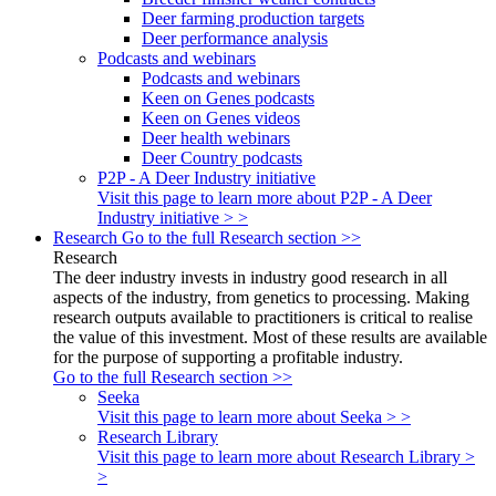
Deer farming production targets
Deer performance analysis
Podcasts and webinars
Podcasts and webinars
Keen on Genes podcasts
Keen on Genes videos
Deer health webinars
Deer Country podcasts
P2P - A Deer Industry initiative
Visit this page to learn more about P2P - A Deer
Industry initiative > >
Research
Go to the full Research section >>
Research
The deer industry invests in industry good research in all
aspects of the industry, from genetics to processing. Making
research outputs available to practitioners is critical to realise
the value of this investment. Most of these results are available
for the purpose of supporting a profitable industry.
Go to the full Research section >>
Seeka
Visit this page to learn more about Seeka > >
Research Library
Visit this page to learn more about Research Library >
>