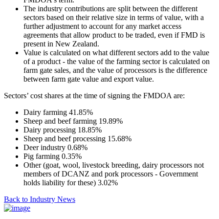
The industry contributions are split between the different
sectors based on their relative size in terms of value, with a
further adjustment to account for any market access
agreements that allow product to be traded, even if FMD is
present in New Zealand.
Value is calculated on what different sectors add to the value
of a product - the value of the farming sector is calculated on
farm gate sales, and the value of processors is the difference
between farm gate value and export value.
Sectors’ cost shares at the time of signing the FMDOA are:
Dairy farming 41.85%
Sheep and beef farming 19.89%
Dairy processing 18.85%
Sheep and beef processing 15.68%
Deer industry 0.68%
Pig farming 0.35%
Other (goat, wool, livestock breeding, dairy processors not
members of DCANZ and pork processors - Government
holds liability for these) 3.02%
Back to Industry News