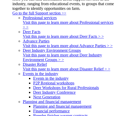
industry, ranging from educational events, to groups that come
together to identify opportunities on farm.
Go to the full Support section >>
Professional services
Visit this page to learn more about Professional services
> >
Deer Facts
Visit this page to learn more about Deer Facts > >
Advance Parties
Visit this page to learn more about Advance Parties > >
Deer Industry Environment Groups
Visit this page to learn more about Deer Industry
Environment Groups > >
Disaster Relief
Visit this page to learn more about Disaster Relief > >
Events in the industry
Events in the industry
P2P Regional workshops
Deer Workshops for Rural Professionals
Deer Industry Conference
Next Generation
Planning and financial management
Planning and financial management
Financial performance
Breeder finisher weaner contracts