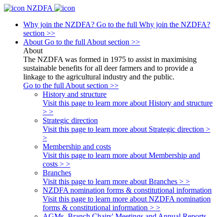
NZDFA
Why join the NZDFA?
Go to the full Why join the NZDFA?
section >>
About
Go to the full About section >>
About
The NZDFA was formed in 1975 to assist in maximising
sustainable benefits for all deer farmers and to provide a
linkage to the agricultural industry and the public.
Go to the full About section >>
History and structure
Visit this page to learn more about History and structure
> >
Strategic direction
Visit this page to learn more about Strategic direction >
>
Membership and costs
Visit this page to learn more about Membership and
costs > >
Branches
Visit this page to learn more about Branches > >
NZDFA nomination forms & constitutional information
Visit this page to learn more about NZDFA nomination
forms & constitutional information > >
AGMs, Branch Chairs' Meetings and Annual Reports