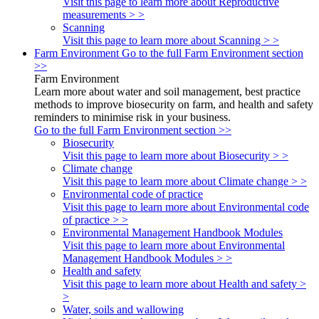
Visit this page to learn more about Reproductive
measurements > >
Scanning
Visit this page to learn more about Scanning > >
Farm Environment
Go to the full Farm Environment section
>>
Farm Environment
Learn more about water and soil management, best practice
methods to improve biosecurity on farm, and health and safety
reminders to minimise risk in your business.
Go to the full Farm Environment section >>
Biosecurity
Visit this page to learn more about Biosecurity > >
Climate change
Visit this page to learn more about Climate change > >
Environmental code of practice
Visit this page to learn more about Environmental code
of practice > >
Environmental Management Handbook Modules
Visit this page to learn more about Environmental
Management Handbook Modules > >
Health and safety
Visit this page to learn more about Health and safety >
>
Water, soils and wallowing