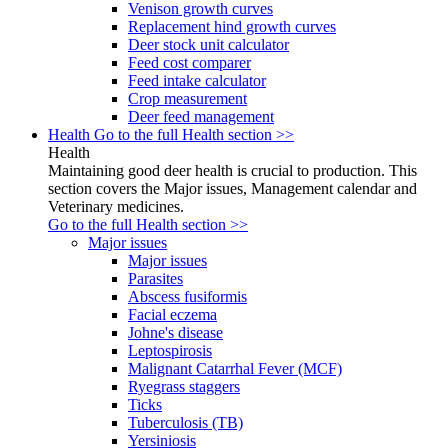
Venison growth curves
Replacement hind growth curves
Deer stock unit calculator
Feed cost comparer
Feed intake calculator
Crop measurement
Deer feed management
Health
Go to the full Health section >>
Health
Maintaining good deer health is crucial to production. This
section covers the Major issues, Management calendar and
Veterinary medicines.
Go to the full Health section >>
Major issues
Major issues
Parasites
Abscess fusiformis
Facial eczema
Johne's disease
Leptospirosis
Malignant Catarrhal Fever (MCF)
Ryegrass staggers
Ticks
Tuberculosis (TB)
Yersiniosis