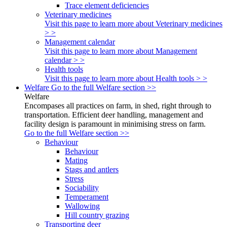
Trace element deficiencies
Veterinary medicines
Visit this page to learn more about Veterinary medicines
> >
Management calendar
Visit this page to learn more about Management
calendar > >
Health tools
Visit this page to learn more about Health tools > >
Welfare
Go to the full Welfare section >>
Welfare
Encompases all practices on farm, in shed, right through to
transportation. Efficient deer handling, management and
facility design is paramount in minimising stress on farm.
Go to the full Welfare section >>
Behaviour
Behaviour
Mating
Stags and antlers
Stress
Sociability
Temperament
Wallowing
Hill country grazing
Transporting deer