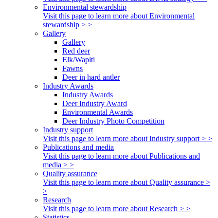
Environmental stewardship
Visit this page to learn more about Environmental
stewardship > >
Gallery
Gallery
Red deer
Elk/Wapiti
Fawns
Deer in hard antler
Industry Awards
Industry Awards
Deer Industry Award
Environmental Awards
Deer Industry Photo Competition
Industry support
Visit this page to learn more about Industry support > >
Publications and media
Visit this page to learn more about Publications and
media > >
Quality assurance
Visit this page to learn more about Quality assurance >
>
Research
Visit this page to learn more about Research > >
Statistics