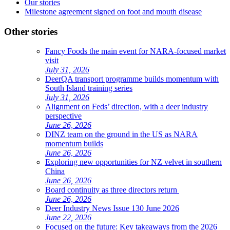
Our stories
Milestone agreement signed on foot and mouth disease
Other stories
Fancy Foods the main event for NARA-focused market
visit
July 31, 2026
DeerQA transport programme builds momentum with
South Island training series
July 31, 2026
Alignment on Feds’ direction, with a deer industry
perspective
June 26, 2026
DINZ team on the ground in the US as NARA
momentum builds
June 26, 2026
Exploring new opportunities for NZ velvet in southern
China
June 26, 2026
Board continuity as three directors return
June 26, 2026
Deer Industry News Issue 130 June 2026
June 22, 2026
Focused on the future: Key takeaways from the 2026