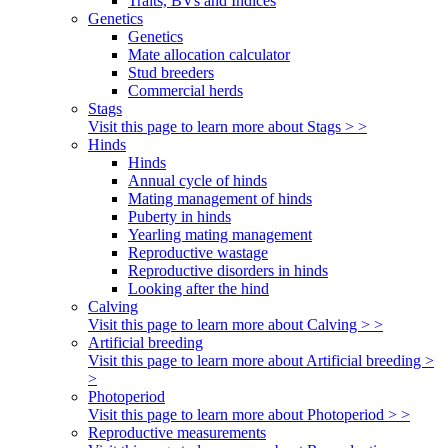
Traits, BVs and Indices
Genetics
Genetics
Mate allocation calculator
Stud breeders
Commercial herds
Stags
Visit this page to learn more about Stags > >
Hinds
Hinds
Annual cycle of hinds
Mating management of hinds
Puberty in hinds
Yearling mating management
Reproductive wastage
Reproductive disorders in hinds
Looking after the hind
Calving
Visit this page to learn more about Calving > >
Artificial breeding
Visit this page to learn more about Artificial breeding >
>
Photoperiod
Visit this page to learn more about Photoperiod > >
Reproductive measurements