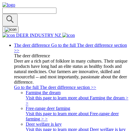
DEER INDUSTRY NZ
The deer difference
Go to the full The deer difference section
>>
The deer difference
Deer are a rich part of folklore in many cultures. Their unique
products have long had an elite status as healthy foods and
natural medicines. Our farmers are innovative, skilled and
resourceful -- and most importantly, passionate about the deer
difference.
Go to the full The deer difference section >>
Farming the dream
Visit this page to learn more about Farming the dream >
>
Free-range deer farming
Visit this page to learn more about Free-range deer
farming > >
Deer welfare is key
Visit this page to learn more about Deer welfare is key