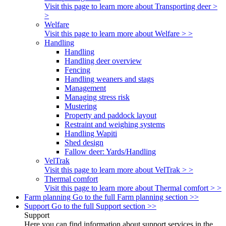
Visit this page to learn more about Transporting deer >
>
Welfare
Visit this page to learn more about Welfare > >
Handling
Handling
Handling deer overview
Fencing
Handling weaners and stags
Management
Managing stress risk
Mustering
Property and paddock layout
Restraint and weighing systems
Handling Wapiti
Shed design
Fallow deer: Yards/Handling
VelTrak
Visit this page to learn more about VelTrak > >
Thermal comfort
Visit this page to learn more about Thermal comfort > >
Farm planning
Go to the full Farm planning section >>
Support
Go to the full Support section >>
Support
Here you can find information about support services in the