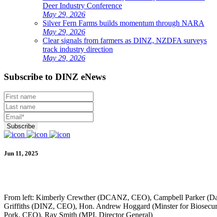
Deer Industry Conference
May 29, 2026
Silver Fern Farms builds momentum through NARA
May 29, 2026
Clear signals from farmers as DINZ, NZDFA surveys
track industry direction
May 29, 2026
Subscribe to DINZ eNews
Jun 11, 2025
From left: Kimberly Crewther (DCANZ, CEO), Campbell Parker (
Griffiths (DINZ, CEO), Hon. Andrew Hoggard (Minster for Biosecur
Pork, CEO), Ray Smith (MPI, Director General)