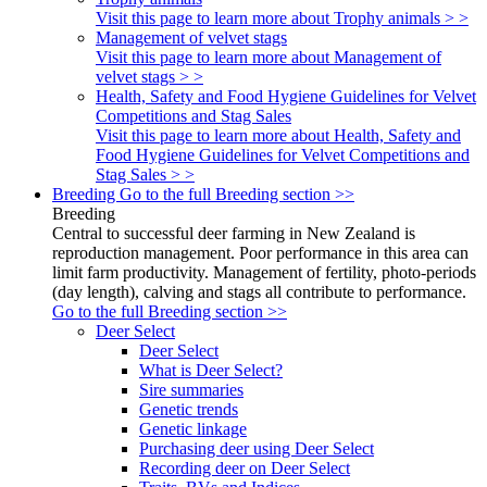
Visit this page to learn more about Trophy animals > >
Management of velvet stags
Visit this page to learn more about Management of
velvet stags > >
Health, Safety and Food Hygiene Guidelines for Velvet
Competitions and Stag Sales
Visit this page to learn more about Health, Safety and
Food Hygiene Guidelines for Velvet Competitions and
Stag Sales > >
Breeding
Go to the full Breeding section >>
Breeding
Central to successful deer farming in New Zealand is
reproduction management. Poor performance in this area can
limit farm productivity. Management of fertility, photo-periods
(day length), calving and stags all contribute to performance.
Go to the full Breeding section >>
Deer Select
Deer Select
What is Deer Select?
Sire summaries
Genetic trends
Genetic linkage
Purchasing deer using Deer Select
Recording deer on Deer Select