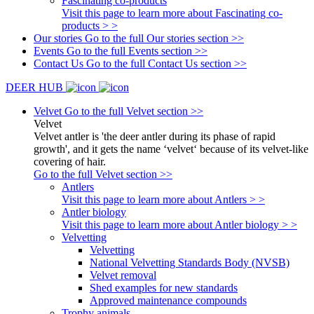
Fascinating co-products
Visit this page to learn more about Fascinating co-
products > >
Our stories
Go to the full Our stories section >>
Events
Go to the full Events section >>
Contact Us
Go to the full Contact Us section >>
DEER HUB
Velvet
Go to the full Velvet section >>
Velvet
Velvet antler is 'the deer antler during its phase of rapid
growth', and it gets the name ‘velvet‘ because of its velvet-like
covering of hair.
Go to the full Velvet section >>
Antlers
Visit this page to learn more about Antlers > >
Antler biology
Visit this page to learn more about Antler biology > >
Velvetting
Velvetting
National Velvetting Standards Body (NVSB)
Velvet removal
Shed examples for new standards
Approved maintenance compounds
Trophy animals