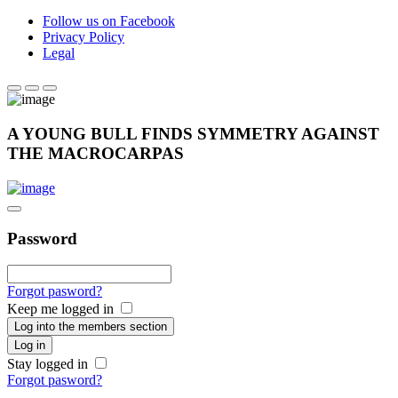
Follow us on Facebook
Privacy Policy
Legal
A YOUNG BULL FINDS SYMMETRY AGAINST
THE MACROCARPAS
Password
Forgot pasword?
Keep me logged in
Log into the members section
Log in
Stay logged in
Forgot pasword?