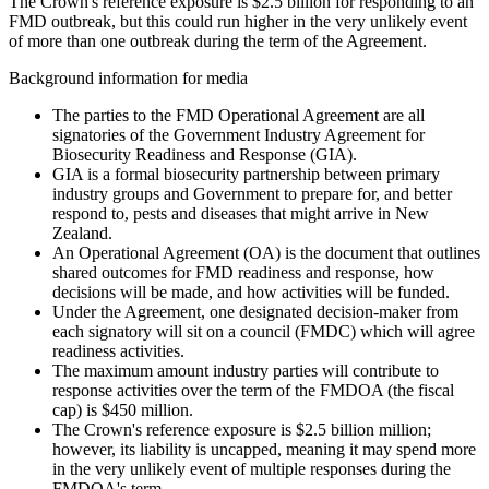
The Crown's reference exposure is $2.5 billion for responding to an
FMD outbreak, but this could run higher in the very unlikely event
of more than one outbreak during the term of the Agreement.
Background information for media
The parties to the FMD Operational Agreement are all
signatories of the Government Industry Agreement for
Biosecurity Readiness and Response (GIA).
GIA is a formal biosecurity partnership between primary
industry groups and Government to prepare for, and better
respond to, pests and diseases that might arrive in New
Zealand.
An Operational Agreement (OA) is the document that outlines
shared outcomes for FMD readiness and response, how
decisions will be made, and how activities will be funded.
Under the Agreement, one designated decision-maker from
each signatory will sit on a council (FMDC) which will agree
readiness activities.
The maximum amount industry parties will contribute to
response activities over the term of the FMDOA (the fiscal
cap) is $450 million.
The Crown's reference exposure is $2.5 billion million;
however, its liability is uncapped, meaning it may spend more
in the very unlikely event of multiple responses during the
FMDOA's term.