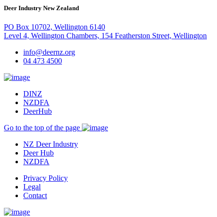
Deer Industry New Zealand
PO Box 10702, Wellington 6140
Level 4, Wellington Chambers, 154 Featherston Street, Wellington
info@deernz.org
04 473 4500
DINZ
NZDFA
DeerHub
Go to the top of the page
NZ Deer Industry
Deer Hub
NZDFA
Privacy Policy
Legal
Contact