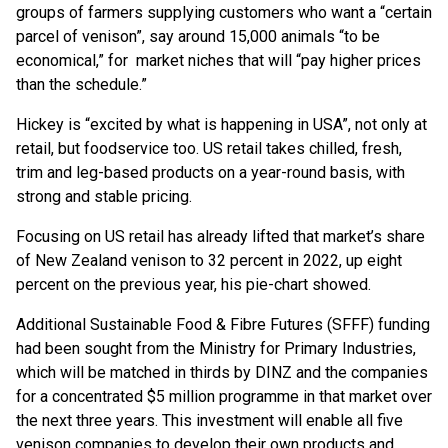
groups of farmers supplying customers who want a “certain
parcel of venison”, say around 15,000 animals “to be
economical,” for market niches that will “pay higher prices
than the schedule.”
Hickey is “excited by what is happening in USA”, not only at
retail, but foodservice too. US retail takes chilled, fresh,
trim and leg-based products on a year-round basis, with
strong and stable pricing.
Focusing on US retail has already lifted that market’s share
of New Zealand venison to 32 percent in 2022, up eight
percent on the previous year, his pie-chart showed.
Additional Sustainable Food & Fibre Futures (SFFF) funding
had been sought from the Ministry for Primary Industries,
which will be matched in thirds by DINZ and the companies
for a concentrated $5 million programme in that market over
the next three years. This investment will enable all five
venison companies to develop their own products and