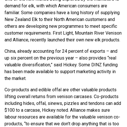
demand for elk, with which American consumers are
familiar. Some companies have a long history of supplying
New Zealand Elk to their North American customers and
others are developing new programmes to meet specific
customer requirements. First Light, Mountain River Venison
and Alliance, recently launched their own new elk products.
China, already accounting for 24 percent of exports – and
up six percent on the previous year – also provides “real
valuable diversification,” said Hickey. Some DINZ funding
has been made available to support marketing activity in
the market.
Co-products and edible offal are other valuable products
lifting overall returns from venison carcases. Co-products
including hides, offal, sinews, pizzles and tendons can add
$100 to a carcase, Hickey noted. Alliance makes sure
labour resources are available for the valuable venison co-
products, “to ensure that we don’t drop anything that is too