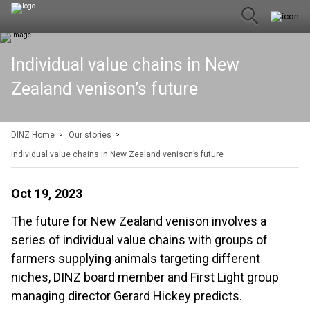
Individual value chains in New
Zealand venison’s future
DINZ Home
Our stories
Individual value chains in New Zealand venison’s future
Oct 19, 2023
The future for New Zealand venison involves a
series of individual value chains with groups of
farmers supplying animals targeting different
niches, DINZ board member and First Light group
managing director Gerard Hickey predicts.