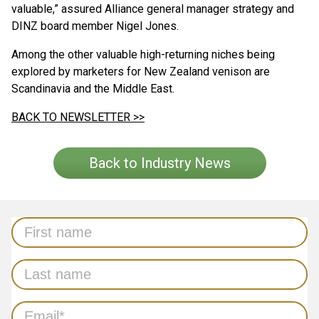
valuable,” assured Alliance general manager strategy and
DINZ board member Nigel Jones.
Among the other valuable high-returning niches being
explored by marketers for New Zealand venison are
Scandinavia and the Middle East.
BACK TO NEWSLETTER >>
Back to Industry News