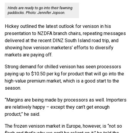
Hinds are ready to go into their fawning
paddocks. Photo: Jennifer Jopson.
Hickey outlined the latest outlook for venison in his
presentation to NZDFA branch chairs, repeating messages
delivered at the recent DINZ South Island road trip, and
showing how venison marketers’ efforts to diversify
markets are paying off.
Strong demand for chilled venison has seen processors
paying up to $10.50 per kg for product that will go into the
high-value premium market, which is a good start to the
season.
“Margins are being made by processors as well. Importers
are relatively happy – except they can’t get enough
product,” he said.
The frozen venison market in Europe, however, is “not so