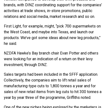
brands, with DINZ coordinating support for the companies’
activities at trade shows, in-store promotions, public
relations and social media, market research and so on.
First Light, for example, might, “pick 700 supermarkets on
the West Coast, and maybe into Texas, and launch our
products. We’ve got some ideas about new leg products,”
he said.
NZDFA Hawke’s Bay branch chair Evan Potter and others
were looking for an indication of a return on their levy
investment, through DINZ.
Sales targets had been included in the SFFF application.
Collectively, the companies aim to lift retail sales of
manufacturing-type cuts to 1,800 tonnes a year and for
sales of new retail items from leg cuts to hit 300 tonnes a
year by year three of the programme, Griffiths noted.
One of the new niches being explored by the marketers is