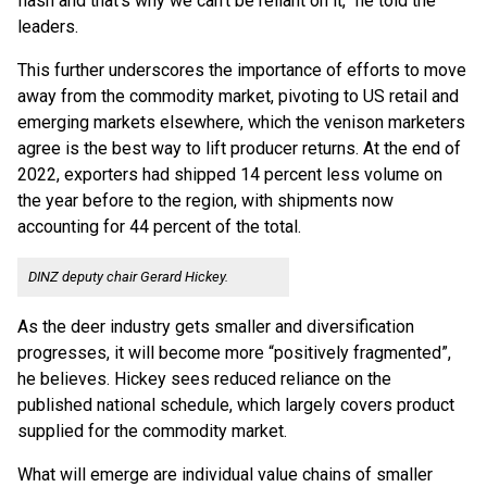
flash and that’s why we can’t be reliant on it,” he told the
leaders.
This further underscores the importance of efforts to move
away from the commodity market, pivoting to US retail and
emerging markets elsewhere, which the venison marketers
agree is the best way to lift producer returns. At the end of
2022, exporters had shipped 14 percent less volume on
the year before to the region, with shipments now
accounting for 44 percent of the total.
DINZ deputy chair Gerard Hickey.
As the deer industry gets smaller and diversification
progresses, it will become more “positively fragmented”,
he believes. Hickey sees reduced reliance on the
published national schedule, which largely covers product
supplied for the commodity market.
What will emerge are individual value chains of smaller